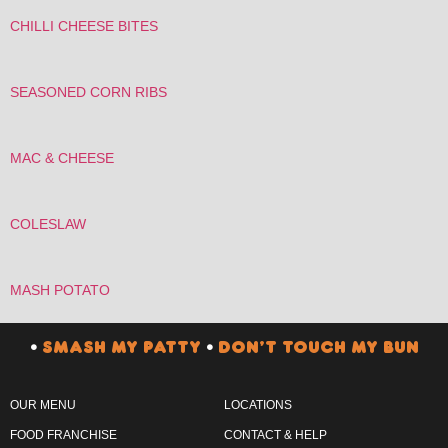
CHILLI CHEESE BITES
SEASONED CORN RIBS
MAC & CHEESE
COLESLAW
MASH POTATO
•
SMASH MY PATTY
•
DON’T TOUCH MY BUN
OUR MENU
LOCATIONS
FOOD FRANCHISE
CONTACT & HELP