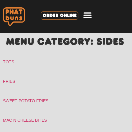
ORDER ONLINE
MENU CATEGORY:
SIDES
TOTS
FRIES
SWEET POTATO FRIES
MAC N CHEESE BITES