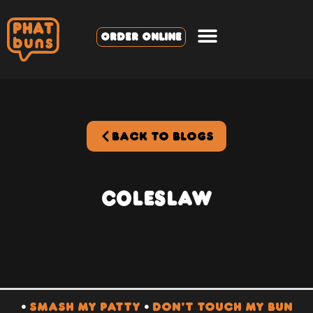
ORDER ONLINE
BACK TO BLOGS
Coleslaw
•
SMASH MY PATTY
•
DON’T TOUCH MY BUN