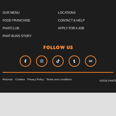
OUR MENU
LOCATIONS
FOOD FRANCHISE
CONTACT & HELP
PHATCLUB
APPLY FOR A JOB
PHAT BUNS STORY
follow us
Refunds
Cookies
Privacy Policy
Terms and conditions
©2026 PHAT