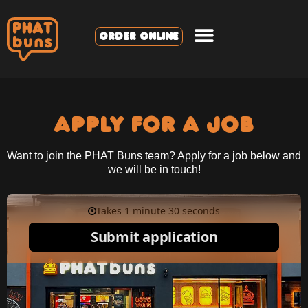
ORDER ONLINE
APPLY FOR A JOB
Want to join the PHAT Buns team? Apply for a job below and
we will be in touch!