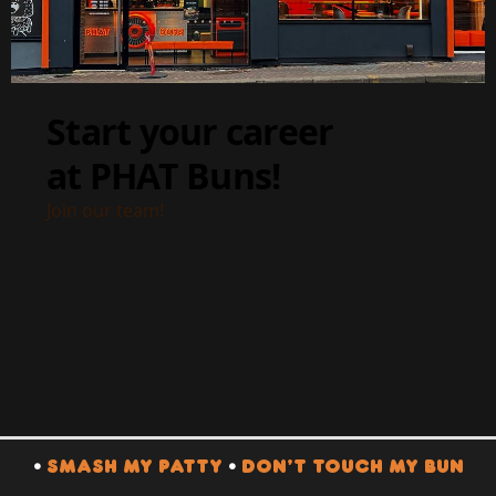
•
SMASH MY PATTY
•
DON’T TOUCH MY BUN