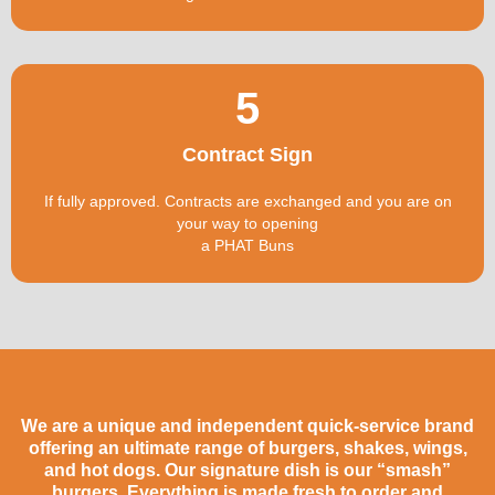
5
Contract Sign
If fully approved. Contracts are exchanged and you are on
your way to opening
a PHAT Buns
We are a unique and independent quick-service brand
offering an ultimate range of burgers, shakes, wings,
and hot dogs. Our signature dish is our “smash”
burgers. Everything is made fresh to order and