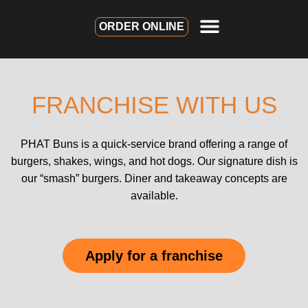
ORDER ONLINE
FRANCHISE WITH US
PHAT Buns is a quick-service brand offering a range of
burgers, shakes, wings, and hot dogs. Our signature dish is
our “smash” burgers. Diner and takeaway concepts are
available.
Apply for a franchise