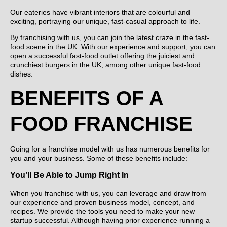
Our eateries have vibrant interiors that are colourful and
exciting, portraying our unique, fast-casual approach to life.
By franchising with us, you can join the latest craze in the fast-
food scene in the UK. With our experience and support, you can
open a successful fast-food outlet offering the juiciest and
crunchiest burgers in the UK, among other unique fast-food
dishes.
BENEFITS OF A
FOOD FRANCHISE
Going for a franchise model with us has numerous benefits for
you and your business. Some of these benefits include:
You’ll Be Able to Jump Right In
When you franchise with us, you can leverage and draw from
our experience and proven business model, concept, and
recipes. We provide the tools you need to make your new
startup successful. Although having prior experience running a