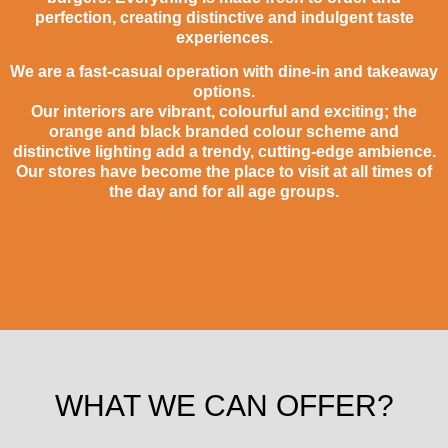
perfection, creating distinctive and indulgent taste
experiences.
We are a fast-casual operation with dine-in and takeaway
options.
Our interiors are vibrant, colourful and exciting; the
orange and black branded colour scheme and
distinctive lighting add a trendy, cutting-edge ambience.
Our stores have become the place to visit at all times of
the day and for all age groups.
WHAT WE CAN OFFER?