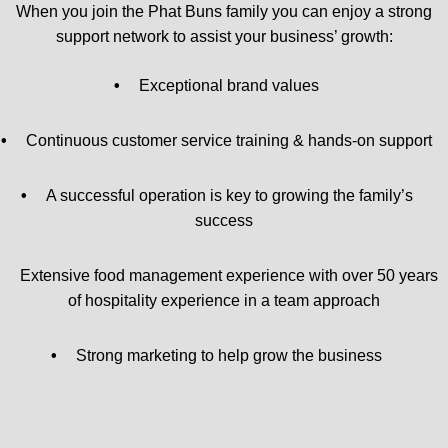
When you join the Phat Buns family you can enjoy a strong
support network to assist your business’ growth:
•
Exceptional brand values
•
Continuous customer service training & hands-on support
•
A successful operation is key to growing the family’s
success
•
Extensive food management experience with over 50 years
of hospitality experience in a team approach
•
Strong marketing to help grow the business