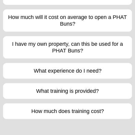
How much will it cost on average to open a PHAT
Buns?
I have my own property, can this be used for a
PHAT Buns?
What experience do I need?
What training is provided?
How much does training cost?