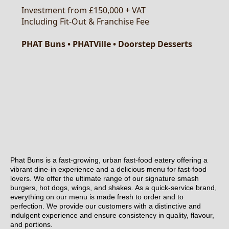
Phat Buns is a fast-growing, urban fast-food eatery offering a
vibrant dine-in experience and a delicious menu for fast-food
lovers. We offer the ultimate range of our signature smash
burgers, hot dogs, wings, and shakes. As a quick-service brand,
everything on our menu is made fresh to order and to
perfection. We provide our customers with a distinctive and
indulgent experience and ensure consistency in quality, flavour,
and portions.