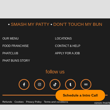
•
SMASH MY PATTY
•
DON’T TOUCH MY BUN
OUR MENU
LOCATIONS
FOOD FRANCHISE
CONTACT & HELP
PHATCLUB
APPLY FOR A JOB
PHAT BUNS STORY
follow us
Schedule a Intro Call
Refunds
Cookies
Privacy Policy
Terms and conditions
©2026 PHAT