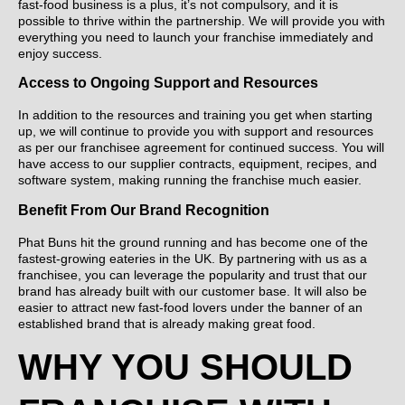
fast-food business is a plus, it’s not compulsory, and it is
possible to thrive within the partnership. We will provide you with
everything you need to launch your franchise immediately and
enjoy success.
Access to Ongoing Support and Resources
In addition to the resources and training you get when starting
up, we will continue to provide you with support and resources
as per our franchisee agreement for continued success. You will
have access to our supplier contracts, equipment, recipes, and
software system, making running the franchise much easier.
Benefit From Our Brand Recognition
Phat Buns hit the ground running and has become one of the
fastest-growing eateries in the UK. By partnering with us as a
franchisee, you can leverage the popularity and trust that our
brand has already built with our customer base. It will also be
easier to attract new fast-food lovers under the banner of an
established brand that is already making great food.
WHY YOU SHOULD