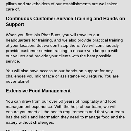
pillars and stakeholders of our establishments are well taken
care of.
Continuous Customer Service Training and Hands-on
Support
When you first join Phat Buns, you will travel to our
headquarters for training, and we also provide practical training
at your location. But we don’t stop there. We will continuously
provide customer service training to ensure you keep up with
our values and provide your clients with the best possible
service.
You will also have access to our hands-on support for any
challenges you might face or assistance you require. You are
never alone!
Extensive Food Management
You can draw from our over 50 years of hospitality and food
management experience. With the help of our team, we will
ensure you meet all the health requirements and that your team
has the skills and information they need to manage food and the
eatery without challenges.