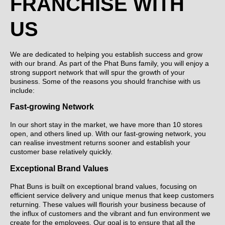
FRANCHISE WITH
US
We are dedicated to helping you establish success and grow
with our brand. As part of the Phat Buns family, you will enjoy a
strong support network that will spur the growth of your
business. Some of the reasons you should franchise with us
include:
Fast-growing Network
In our short stay in the market, we have more than 10 stores
open, and others lined up. With our fast-growing network, you
can realise investment returns sooner and establish your
customer base relatively quickly.
Exceptional Brand Values
Phat Buns is built on exceptional brand values, focusing on
efficient service delivery and unique menus that keep customers
returning. These values will flourish your business because of
the influx of customers and the vibrant and fun environment we
create for the employees. Our goal is to ensure that all the