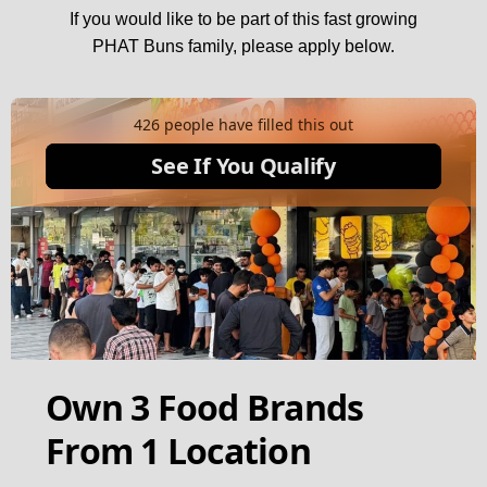
If you would like to be part of this fast growing
PHAT Buns family, please apply below.