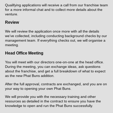
Qualifying applications will receive a call from our franchise team
for a more informal chat and to collect more details about the
venture.
Review
We will review the application once more with all the details
we’ve collected, including conducting background checks by our
management team. If everything checks out, we will organise a
meeting.
Head Office Meeting
You will meet with our directors one-on-one at the head office.
During the meeting, you can exchange ideas, ask questions
about the franchise, and get a full breakdown of what to expect
as the new Phat Buns addition.
After the full approval, contracts are exchanged, and you are on
your way to opening your own Phat Buns.
We will provide you with the necessary training and other
resources as detailed in the contract to ensure you have the
knowledge to open and run the Phat Buns successfully.