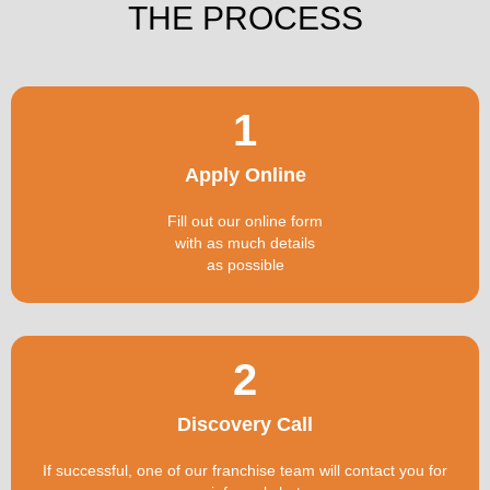
THE PROCESS
1
Apply Online
Fill out our online form
with as much details
as possible
2
Discovery Call
If successful, one of our franchise team will contact you for