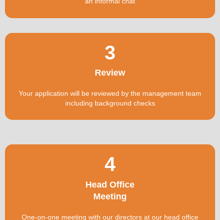
an informal chat
3
Review
Your application will be reviewed by the management team
including background checks
4
Head Office
Meeting
One-on-one meeting with our directors at our head office