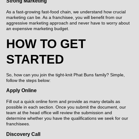
Strong Marketing
As a fast-growing fast-food chain, we understand how crucial
marketing can be. As a franchisee, you will benefit from our
aggressive marketing approach and never have to worry about
an expensive marketing budget.
HOW TO GET
STARTED
So, how can you join the tight-knit Phat Buns family? Simple,
follow the steps below:
Apply Online
Fill out a quick online form and provide as many details as
possible in each section. Once you submit the document, our
team at the head office will review the submission and
determine whether you have the qualifications we seek for our
franchisees.
Discovery Call