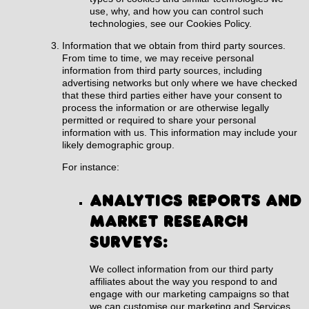
use, why, and how you can control such
technologies, see our
Cookies Policy
.
Information that we obtain from third party sources.
From time to time, we may receive personal
information from third party sources, including
advertising networks but only where we have checked
that these third parties either have your consent to
process the information or are otherwise legally
permitted or required to share your personal
information with us. This information may include your
likely demographic group.
For instance:
Analytics reports and
market research
surveys:
We collect information from our third party
affiliates about the way you respond to and
engage with our marketing campaigns so that
we can customise our marketing and Services