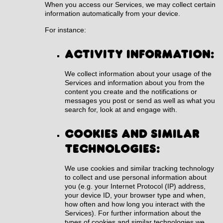
When you access our Services, we may collect certain
information automatically from your device.
For instance:
Activity information:
We collect information about your usage of the
Services and information about you from the
content you create and the notifications or
messages you post or send as well as what you
search for, look at and engage with.
Cookies and similar
technologies:
We use cookies and similar tracking technology
to collect and use personal information about
you (e.g. your Internet Protocol (IP) address,
your device ID, your browser type and when,
how often and how long you interact with the
Services). For further information about the
types of cookies and similar technologies we