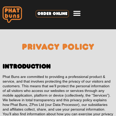
ORDER ONLINE
PRIVACY POLICY
Introduction
Phat Buns are committed to providing a professional product &
service, and that involves protecting the privacy of our visitors and
customers. This means that we’ll protect the personal information
of all visitors who access our websites or services through any
mobile application, platform or device (collectively, the “Services”).
We believe in total transparency and this privacy policy explains
how Phat Buns, ZPos Ltd (our Data Processor), our subsidiaries
and affiliates collect, share, and use your personal information.
You’ll also find information about how you can exercise your privacy