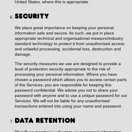
United States, where this is appropriate.
SECURITY
We place great importance on keeping your personal
information safe and secure. As such, we put in place
appropriate technical and organisational measure/industry
standard technology to protect it from unauthorised access
and unlawful processing, accidental loss, destruction and
damage.
The security measures we use are designed to provide a
level of protection security appropriate to the risk of
processing your personal information. Where you have
chosen a password which allows you to access certain parts
of the Services, you are responsible for keeping this
password confidential. We advise you not to share your
password with anyone and to use a unique password for our
Services. We will not be liable for any unauthorised
transactions entered into using your name and password.
DATA RETENTION
Phat Buns member’s will retain your personal information