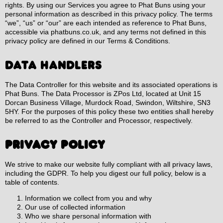
rights. By using our Services you agree to Phat Buns using your
personal information as described in this privacy policy. The terms
“we”, “us” or “our” are each intended as reference to Phat Buns,
accessible via phatbuns.co.uk, and any terms not defined in this
privacy policy are defined in our Terms & Conditions.
DATA HANDLERS
The Data Controller for this website and its associated operations is
Phat Buns. The Data Processor is ZPos Ltd, located at Unit 15
Dorcan Business Village, Murdock Road, Swindon, Wiltshire, SN3
5HY. For the purposes of this policy these two entities shall hereby
be referred to as the Controller and Processor, respectively.
Privacy Policy
We strive to make our website fully compliant with all privacy laws,
including the GDPR. To help you digest our full policy, below is a
table of contents.
Information we collect from you and why
Our use of collected information
Who we share personal information with