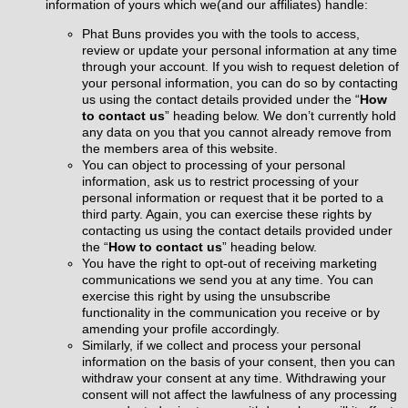
information of yours which we(and our affiliates) handle:
Phat Buns provides you with the tools to access,
review or update your personal information at any time
through your account. If you wish to request deletion of
your personal information, you can do so by contacting
us using the contact details provided under the “
How
to contact us
” heading
below
. We don’t currently hold
any data on you that you cannot already remove from
the members area of this website.
You can object to processing of your personal
information, ask us to restrict processing of your
personal information or request that it be ported to a
third party. Again, you can exercise these rights by
contacting us using the contact details provided under
the “
How to contact us
” heading
below
.
You have the right to opt-out of receiving marketing
communications we send you at any time. You can
exercise this right by using the unsubscribe
functionality in the communication you receive or by
amending your profile accordingly.
Similarly, if we collect and process your personal
information on the basis of your consent, then you can
withdraw your consent at any time. Withdrawing your
consent will not affect the lawfulness of any processing