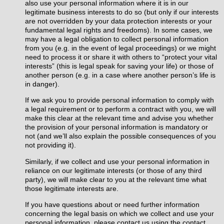
also use your personal information where it is in our
legitimate business interests to do so (but only if our interests
are not overridden by your data protection interests or your
fundamental legal rights and freedoms). In some cases, we
may have a legal obligation to collect personal information
from you (e.g. in the event of legal proceedings) or we might
need to process it or share it with others to “protect your vital
interests” (this is legal speak for saving your life) or those of
another person (e.g. in a case where another person’s life is
in danger).
If we ask you to provide personal information to comply with
a legal requirement or to perform a contract with you, we will
make this clear at the relevant time and advise you whether
the provision of your personal information is mandatory or
not (and we’ll also explain the possible consequences of you
not providing it).
Similarly, if we collect and use your personal information in
reliance on our legitimate interests (or those of any third
party), we will make clear to you at the relevant time what
those legitimate interests are.
If you have questions about or need further information
concerning the legal basis on which we collect and use your
personal information, please contact us using the contact