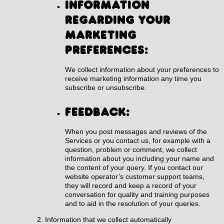
Information
regarding your
marketing
preferences:
We collect information about your preferences to
receive marketing information any time you
subscribe or unsubscribe.
Feedback:
When you post messages and reviews of the
Services or you contact us, for example with a
question, problem or comment, we collect
information about you including your name and
the content of your query. If you contact our
website operator’s customer support teams,
they will record and keep a record of your
conversation for quality and training purposes
and to aid in the resolution of your queries.
Information that we collect automatically