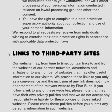
we conducted prior to your withdrawal, nor will it affect
processing of your personal information conducted in
reliance on lawful processing grounds other than
consent.
You have the right to complain to a data protection
supervisory authority about our collection and use of
your personal information.
We respond to all requests we receive from individuals
wishing to exercise their data protection rights in accordance
with applicable data protection laws.
LINKS TO THIRD-PARTY SITES
Our website may, from time to time, contain links to and from
the websites of our partner networks, advertisers and
affiliates or to any number of websites that may offer useful
information to our visitors. We provide these links to you only
as a convenience and the inclusion of any link does not imply
endorsement of the relevant website by Phat Buns. If you
follow a link to any of these websites, please note that they
have their own privacy policies and that we do not accept any
responsibility or liability for these policies or those linked
websites. Please check these policies before you submit any
personal information to such websites.