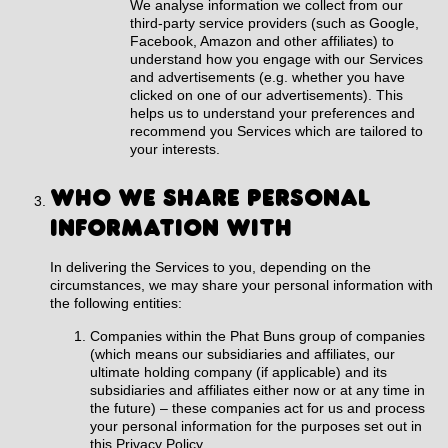
We analyse information we collect from our
third-party service providers (such as Google,
Facebook, Amazon and other affiliates) to
understand how you engage with our Services
and advertisements (e.g. whether you have
clicked on one of our advertisements). This
helps us to understand your preferences and
recommend you Services which are tailored to
your interests.
WHO WE SHARE PERSONAL
INFORMATION WITH
In delivering the Services to you, depending on the
circumstances, we may share your personal information with
the following entities:
Companies within the Phat Buns group of companies
(which means our subsidiaries and affiliates, our
ultimate holding company (if applicable) and its
subsidiaries and affiliates either now or at any time in
the future) – these companies act for us and process
your personal information for the purposes set out in
this Privacy Policy.