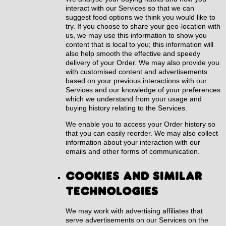
interact with our Services so that we can
suggest food options we think you would like to
try. If you choose to share your geo-location with
us, we may use this information to show you
content that is local to you; this information will
also help smooth the effective and speedy
delivery of your Order. We may also provide you
with customised content and advertisements
based on your previous interactions with our
Services and our knowledge of your preferences
which we understand from your usage and
buying history relating to the Services.
We enable you to access your Order history so
that you can easily reorder. We may also collect
information about your interaction with our
emails and other forms of communication.
Cookies and similar
technologies
We may work with advertising affiliates that
serve advertisements on our Services on the