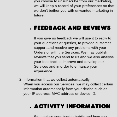
you choose to unsubscribe from our marketing,
we will keep a record of your preferences so that
we don’t bother you with unwanted marketing in
future.
Feedback and reviews
If you give us feedback we will use it to reply to
your questions or queries, to provide customer
support and resolve any problems with your
Orders or with the Services. We may publish
reviews that you send to us and we also analyse
your feedback to improve and develop our
Services and in order to enhance your
experience.
Information that we collect automatically
When you access our Services, we may collect certain
information automatically from your device such as
your IP address, MAC address or device ID.
Activity Information
We analyse your buying habits and how you