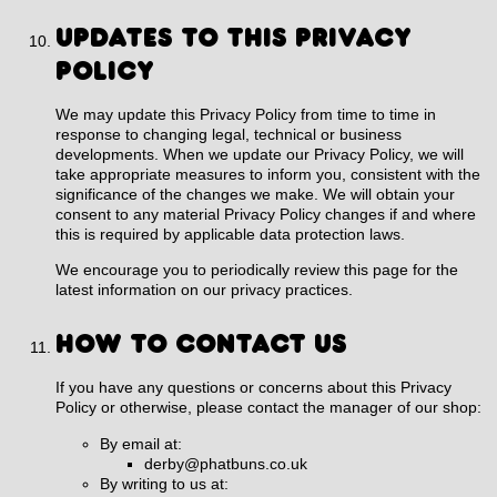
UPDATES TO THIS PRIVACY
POLICY
We may update this Privacy Policy from time to time in
response to changing legal, technical or business
developments. When we update our Privacy Policy, we will
take appropriate measures to inform you, consistent with the
significance of the changes we make. We will obtain your
consent to any material Privacy Policy changes if and where
this is required by applicable data protection laws.
We encourage you to periodically review this page for the
latest information on our privacy practices.
HOW TO CONTACT US
If you have any questions or concerns about this Privacy
Policy or otherwise, please contact the manager of our shop:
By email at:
derby@phatbuns.co.uk
By writing to us at: