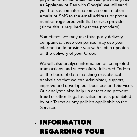
as Applepay or Pay with Google) we will send
you transaction information via confirmation
emails or SMS to the email address or phone
number registered with that service provider
(since this is required by those providers).
Sometimes we may use third party delivery
companies; these companies may use your
information to provide you with status updates
on the delivery of your Order.
We will also analyse information on completed
transactions and successfully delivered Orders
on the basis of data matching or statistical
analysis so that we can administer, support,
improve and develop our business and Services.
Our analyses also help us detect and prevent
fraud or other illegal activities or acts prohibited
by our Terms or any policies applicable to the
Services.
Information
regarding your