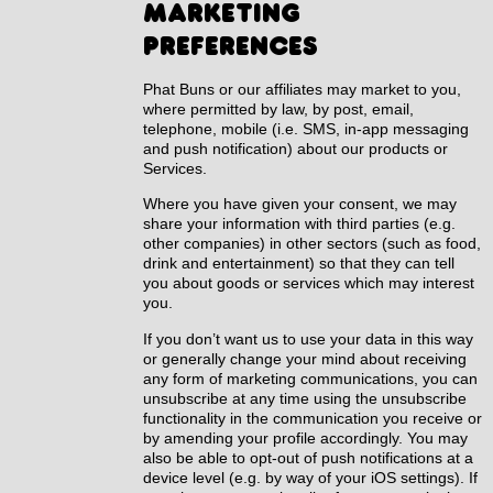
marketing
preferences
Phat Buns or our affiliates may market to you,
where permitted by law, by post, email,
telephone, mobile (i.e. SMS, in-app messaging
and push notification) about our products or
Services.
Where you have given your consent, we may
share your information with third parties (e.g.
other companies) in other sectors (such as food,
drink and entertainment) so that they can tell
you about goods or services which may interest
you.
If you don’t want us to use your data in this way
or generally change your mind about receiving
any form of marketing communications, you can
unsubscribe at any time using the unsubscribe
functionality in the communication you receive or
by amending your profile accordingly. You may
also be able to opt-out of push notifications at a
device level (e.g. by way of your iOS settings). If