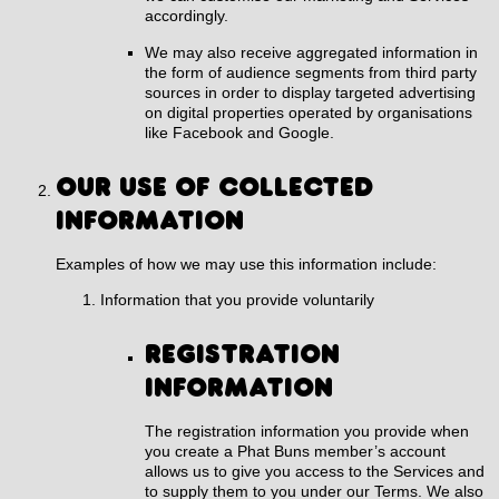
accordingly.
We may also receive aggregated information in
the form of audience segments from third party
sources in order to display targeted advertising
on digital properties operated by organisations
like Facebook and Google.
OUR USE OF COLLECTED
INFORMATION
Examples of how we may use this information include:
Information that you provide voluntarily
Registration
information
The registration information you provide when
you create a Phat Buns member’s account
allows us to give you access to the Services and
to supply them to you under our Terms. We also