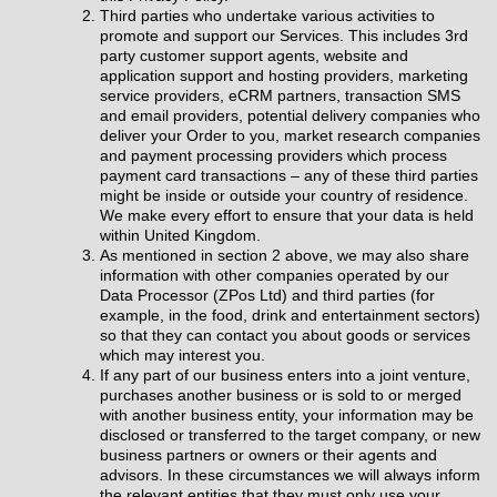
Third parties who undertake various activities to
promote and support our Services. This includes 3rd
party customer support agents, website and
application support and hosting providers, marketing
service providers, eCRM partners, transaction SMS
and email providers, potential delivery companies who
deliver your Order to you, market research companies
and payment processing providers which process
payment card transactions – any of these third parties
might be inside or outside your country of residence.
We make every effort to ensure that your data is held
within United Kingdom.
As mentioned in section 2 above, we may also share
information with other companies operated by our
Data Processor (ZPos Ltd) and third parties (for
example, in the food, drink and entertainment sectors)
so that they can contact you about goods or services
which may interest you.
If any part of our business enters into a joint venture,
purchases another business or is sold to or merged
with another business entity, your information may be
disclosed or transferred to the target company, or new
business partners or owners or their agents and
advisors. In these circumstances we will always inform
the relevant entities that they must only use your