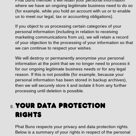
where we have an ongoing legitimate business need to do so
(for example, while you hold an account with us or to enable
us to meet our legal, tax or accounting obligations).
If you object to us processing certain categories of your
personal information (including in relation to receiving
marketing communications from us), we will retain a record
of your objection to the processing of your information so that
we can continue to respect your wishes.
We will destroy or permanently anonymise your personal
information at the point that we no longer need to process it
for our ongoing legitimate business needs or for any legal
reason. If this is not possible (for example, because your
personal information has been stored in backup archives),
then we will securely store it and isolate it from any further
processing until deletion is possible.
YOUR DATA PROTECTION
RIGHTS
Phat Buns respects your privacy and data protection rights.
Below is a summary of your rights in respect of the personal