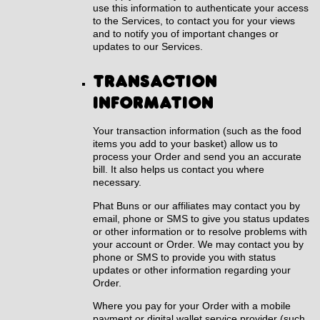
use this information to authenticate your access
to the Services, to contact you for your views
and to notify you of important changes or
updates to our Services.
Transaction
information
Your transaction information (such as the food
items you add to your basket) allow us to
process your Order and send you an accurate
bill. It also helps us contact you where
necessary.
Phat Buns or our affiliates may contact you by
email, phone or SMS to give you status updates
or other information or to resolve problems with
your account or Order. We may contact you by
phone or SMS to provide you with status
updates or other information regarding your
Order.
Where you pay for your Order with a mobile
payment or digital wallet service provider (such