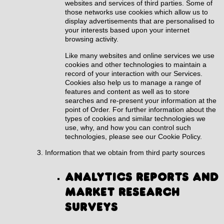
websites and services of third parties. Some of
those networks use cookies which allow us to
display advertisements that are personalised to
your interests based upon your internet
browsing activity.
Like many websites and online services we use
cookies and other technologies to maintain a
record of your interaction with our Services.
Cookies also help us to manage a range of
features and content as well as to store
searches and re-present your information at the
point of Order. For further information about the
types of cookies and similar technologies we
use, why, and how you can control such
technologies, please see our
Cookie Policy
.
Information that we obtain from third party sources
Analytics reports and
market research
surveys