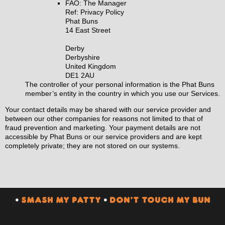
FAO: The Manager
Ref: Privacy Policy
Phat Buns
14 East Street
Derby
Derbyshire
United Kingdom
DE1 2AU
The controller of your personal information is the Phat Buns
member’s entity in the country in which you use our Services.
Your contact details may be shared with our service provider and
between our other companies for reasons not limited to that of
fraud prevention and marketing. Your payment details are not
accessible by Phat Buns or our service providers and are kept
completely private; they are not stored on our systems.
•
SMASH MY PATTY
•
DON’T TOUCH MY BUN