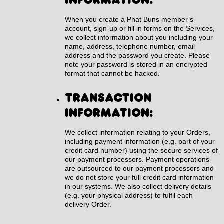
When you create a Phat Buns member’s
account, sign-up or fill in forms on the Services,
we collect information about you including your
name, address, telephone number, email
address and the password you create. Please
note your password is stored in an encrypted
format that cannot be hacked.
Transaction
information:
We collect information relating to your Orders,
including payment information (e.g. part of your
credit card number) using the secure services of
our payment processors. Payment operations
are outsourced to our payment processors and
we do not store your full credit card information
in our systems. We also collect delivery details
(e.g. your physical address) to fulfil each
delivery Order.