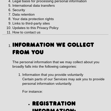
Legal basis for processing personal information
International data transfers
Security
Data retention
Your data protection rights
Links to third-party sites
Updates to this Privacy Policy
How to contact us
INFORMATION WE COLLECT
FROM YOU
The personal information that we may collect about you
broadly falls into the following categories:
Information that you provide voluntarily
Certain parts of our Services may ask you to provide
personal information voluntarily.
For instance:
Registration
information: