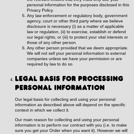
personal information for the purposes disclosed in this
Privacy Policy.
Any law enforcement or regulatory body, government
agency, court or other third party where we believe
disclosure is necessary (i) as a matter of applicable
law or regulation, (ii) to exercise, establish or defend
our legal rights, or (iii) to protect your vital interests or
those of any other person.
Any other person provided that we deem appropriate.
We will not sell your personal information to external
companies unless we have your permission or are
required by law to do so.
LEGAL BASIS FOR PROCESSING
PERSONAL INFORMATION
Our legal basis for collecting and using your personal
information as described above will depend on the specific
context in which we collect it.
Our main reason for collecting and using your personal
information is to perform our contract with you (i.e. to make
sure you get your Order when you want it). However we will