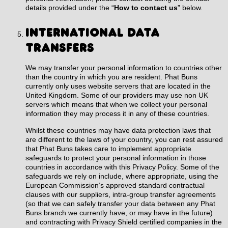
details provided under the “
How to contact us
”
below
.
INTERNATIONAL DATA
TRANSFERS
We may transfer your personal information to countries other
than the country in which you are resident. Phat Buns
currently only uses website servers that are located in the
United Kingdom. Some of our providers may use non UK
servers which means that when we collect your personal
information they may process it in any of these countries.
Whilst these countries may have data protection laws that
are different to the laws of your country, you can rest assured
that Phat Buns takes care to implement appropriate
safeguards to protect your personal information in those
countries in accordance with this Privacy Policy. Some of the
safeguards we rely on include, where appropriate, using the
European Commission’s approved standard contractual
clauses with our suppliers, intra-group transfer agreements
(so that we can safely transfer your data between any Phat
Buns branch we currently have, or may have in the future)
and contracting with Privacy Shield certified companies in the