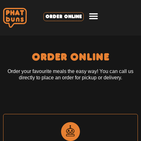
ORDER ONLINE
ORDER ONLINE
Order your favourite meals the easy way! You can call us
directly to place an order for pickup or delivery.