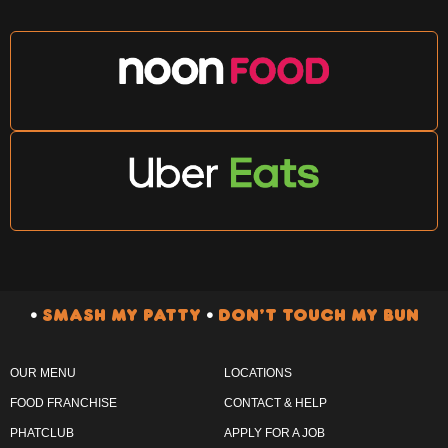
•
SMASH MY PATTY
•
DON’T TOUCH MY BUN
OUR MENU
LOCATIONS
FOOD FRANCHISE
CONTACT & HELP
PHATCLUB
APPLY FOR A JOB