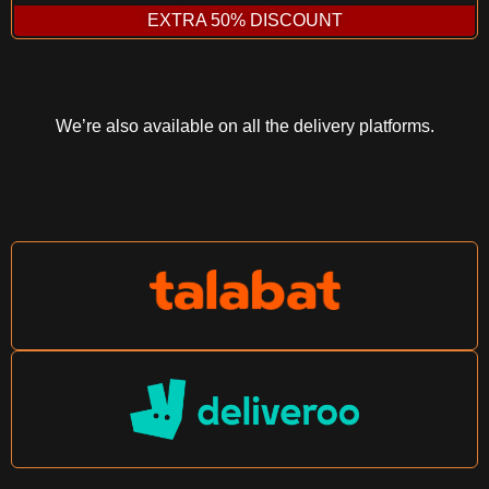
EXTRA 50% DISCOUNT
We’re also available on all the delivery platforms.