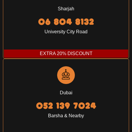
Sharjah
06 804 8132
University City Road
EXTRA 20% DISCOUNT
Dubai
052 139 7024‬
Barsha & Nearby