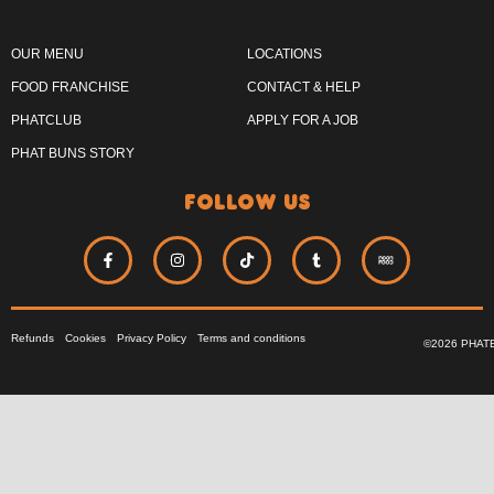
OUR MENU
LOCATIONS
FOOD FRANCHISE
CONTACT & HELP
PHATCLUB
APPLY FOR A JOB
PHAT BUNS STORY
follow us
Refunds
Cookies
Privacy Policy
Terms and conditions
©2026 PHAT