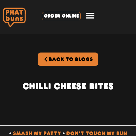
ORDER ONLINE
BACK TO BLOGS
Chilli Cheese BItes
•
SMASH MY PATTY
•
DON’T TOUCH MY BUN