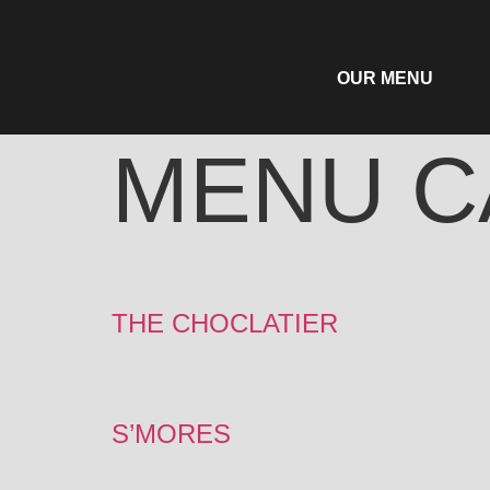
OUR MENU
MENU C
THE CHOCLATIER
S’MORES