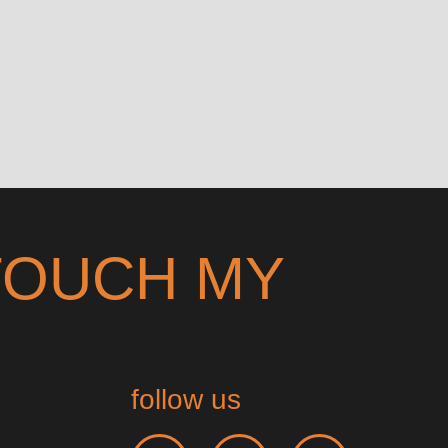
TOUCH MY
follow us