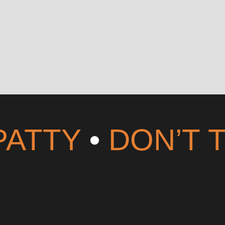
PATTY
•
DON’T 