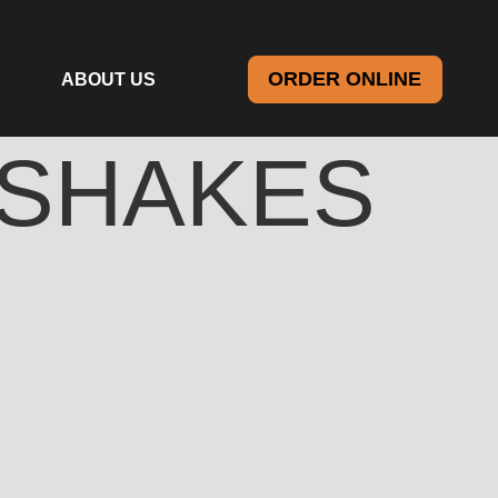
ORDER ONLINE
ABOUT US
SHAKES