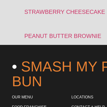
STRAWBERRY CHEESECAKE
PEANUT BUTTER BROWNIE
•
SMASH MY 
BUN
OUR MENU
LOCATIONS