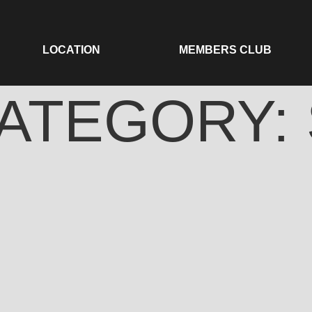
LOCATION
MEMBERS CLUB
ATEGORY: