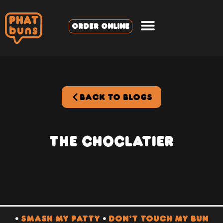
ORDER ONLINE
BACK TO BLOGS
The Choclatier
•
SMASH MY PATTY
•
DON’T TOUCH MY BUN