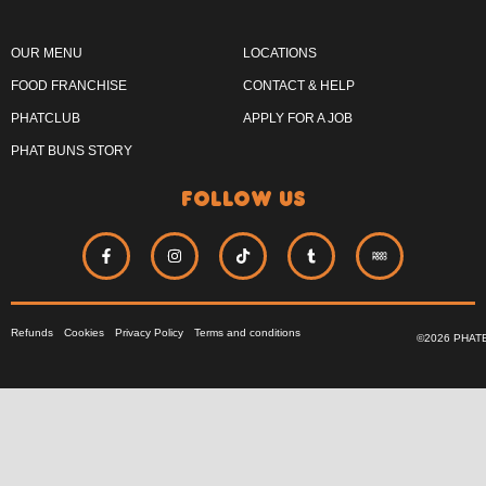
OUR MENU
LOCATIONS
FOOD FRANCHISE
CONTACT & HELP
PHATCLUB
APPLY FOR A JOB
PHAT BUNS STORY
follow us
Refunds
Cookies
Privacy Policy
Terms and conditions
©2026 PHAT