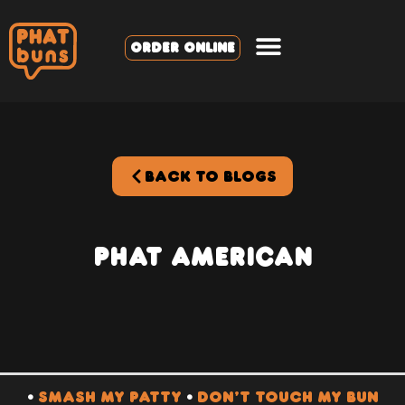
ORDER ONLINE
BACK TO BLOGS
PHAT American
•
SMASH MY PATTY
•
DON’T TOUCH MY BUN