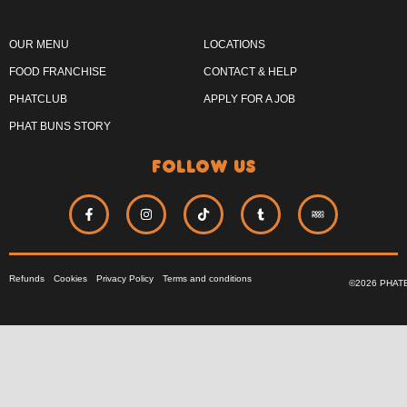
OUR MENU
LOCATIONS
FOOD FRANCHISE
CONTACT & HELP
PHATCLUB
APPLY FOR A JOB
PHAT BUNS STORY
follow us
Refunds
Cookies
Privacy Policy
Terms and conditions
©2026 PHAT