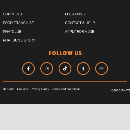
OUR MENU
LOCATIONS
FOOD FRANCHISE
CONTACT & HELP
PHATCLUB
APPLY FOR A JOB
PHAT BUNS STORY
follow us
Refunds
Cookies
Privacy Policy
Terms and conditions
©2026 PHAT