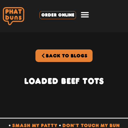
ORDER ONLINE
BACK TO BLOGS
Loaded Beef Tots
•
SMASH MY PATTY
•
DON’T TOUCH MY BUN