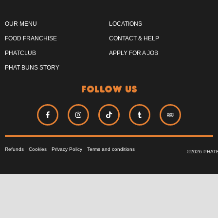
OUR MENU
LOCATIONS
FOOD FRANCHISE
CONTACT & HELP
PHATCLUB
APPLY FOR A JOB
PHAT BUNS STORY
follow us
Refunds
Cookies
Privacy Policy
Terms and conditions
©2026 PHAT