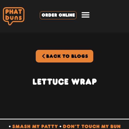
ORDER ONLINE
BACK TO BLOGS
Lettuce Wrap
•
SMASH MY PATTY
•
DON’T TOUCH MY BUN