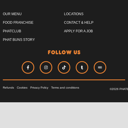
OUR MENU
LOCATIONS
FOOD FRANCHISE
CONTACT & HELP
PHATCLUB
APPLY FOR A JOB
PHAT BUNS STORY
follow us
Refunds
Cookies
Privacy Policy
Terms and conditions
©2026 PHAT