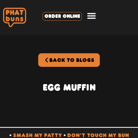
ORDER ONLINE
BACK TO BLOGS
Egg Muffin
•
SMASH MY PATTY
•
DON’T TOUCH MY BUN