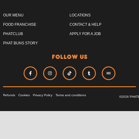
OUR MENU
LOCATIONS
FOOD FRANCHISE
CONTACT & HELP
PHATCLUB
APPLY FOR A JOB
PHAT BUNS STORY
follow us
Refunds
Cookies
Privacy Policy
Terms and conditions
©2026 PHAT