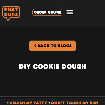
ORDER ONLINE
BACK TO BLOGS
DIY Cookie Dough
•
SMASH MY PATTY
•
DON’T TOUCH MY BUN