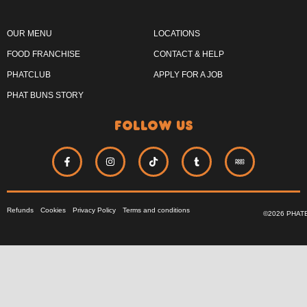
OUR MENU
LOCATIONS
FOOD FRANCHISE
CONTACT & HELP
PHATCLUB
APPLY FOR A JOB
PHAT BUNS STORY
follow us
Refunds
Cookies
Privacy Policy
Terms and conditions
©2026 PHAT