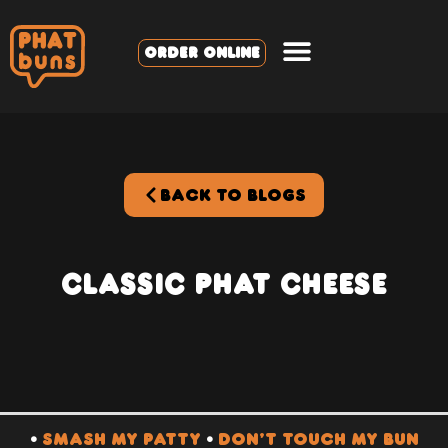
ORDER ONLINE
BACK TO BLOGS
Classic PHAT Cheese
•
SMASH MY PATTY
•
DON’T TOUCH MY BUN