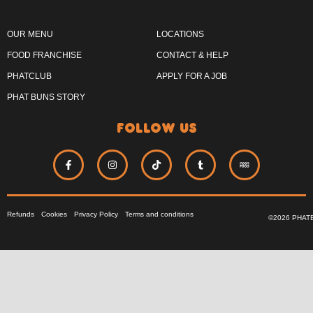
OUR MENU
LOCATIONS
FOOD FRANCHISE
CONTACT & HELP
PHATCLUB
APPLY FOR A JOB
PHAT BUNS STORY
follow us
Refunds
Cookies
Privacy Policy
Terms and conditions
©2026 PHAT