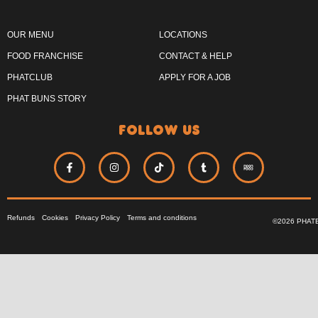
OUR MENU
LOCATIONS
FOOD FRANCHISE
CONTACT & HELP
PHATCLUB
APPLY FOR A JOB
PHAT BUNS STORY
follow us
Refunds
Cookies
Privacy Policy
Terms and conditions
©2026 PHAT