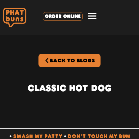
ORDER ONLINE
BACK TO BLOGS
Classic Hot Dog
•
SMASH MY PATTY
•
DON’T TOUCH MY BUN