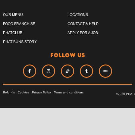
OUR MENU
LOCATIONS
FOOD FRANCHISE
CONTACT & HELP
PHATCLUB
APPLY FOR A JOB
PHAT BUNS STORY
follow us
Refunds
Cookies
Privacy Policy
Terms and conditions
©2026 PHAT