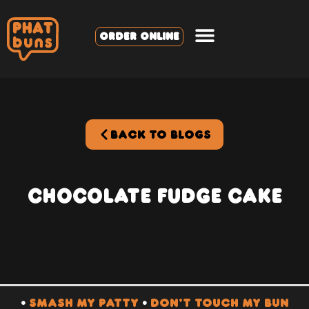
ORDER ONLINE
BACK TO BLOGS
Chocolate Fudge Cake
•
SMASH MY PATTY
•
DON’T TOUCH MY BUN