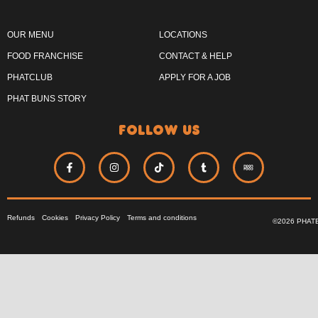
OUR MENU
LOCATIONS
FOOD FRANCHISE
CONTACT & HELP
PHATCLUB
APPLY FOR A JOB
PHAT BUNS STORY
follow us
Refunds
Cookies
Privacy Policy
Terms and conditions
©2026 PHAT