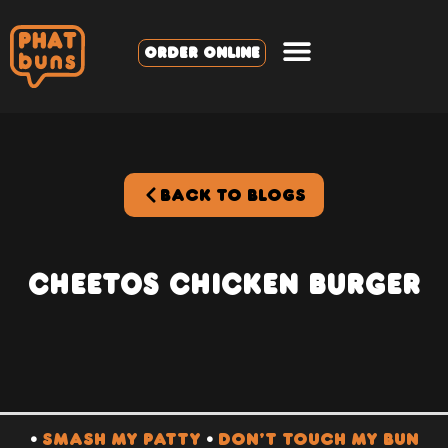
ORDER ONLINE
BACK TO BLOGS
Cheetos Chicken Burger
•
SMASH MY PATTY
•
DON’T TOUCH MY BUN