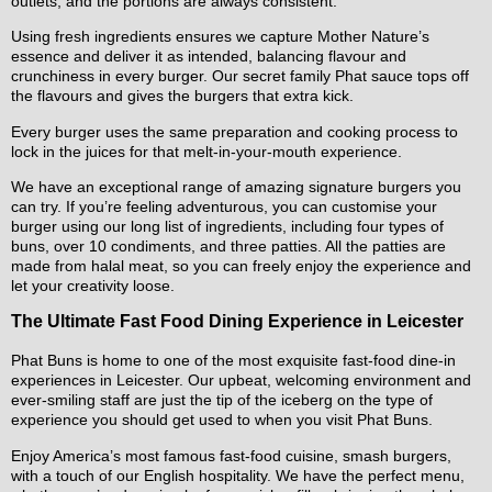
outlets, and the portions are always consistent.
Using fresh ingredients ensures we capture Mother Nature’s
essence and deliver it as intended, balancing flavour and
crunchiness in every burger. Our secret family Phat sauce tops off
the flavours and gives the burgers that extra kick.
Every burger uses the same preparation and cooking process to
lock in the juices for that melt-in-your-mouth experience.
We have an exceptional range of amazing signature burgers you
can try. If you’re feeling adventurous, you can customise your
burger using our long list of ingredients, including four types of
buns, over 10 condiments, and three patties. All the patties are
made from halal meat, so you can freely enjoy the experience and
let your creativity loose.
The Ultimate Fast Food Dining Experience in Leicester
Phat Buns is home to one of the most exquisite fast-food dine-in
experiences in Leicester. Our upbeat, welcoming environment and
ever-smiling staff are just the tip of the iceberg on the type of
experience you should get used to when you visit Phat Buns.
Enjoy America’s most famous fast-food cuisine, smash burgers,
with a touch of our English hospitality. We have the perfect menu,