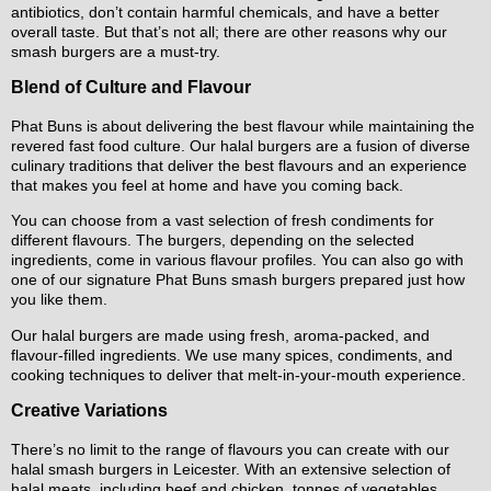
antibiotics, don’t contain harmful chemicals, and have a better
overall taste. But that’s not all; there are other reasons why our
smash burgers are a must-try.
Blend of Culture and Flavour
Phat Buns is about delivering the best flavour while maintaining the
revered fast food culture. Our halal burgers are a fusion of diverse
culinary traditions that deliver the best flavours and an experience
that makes you feel at home and have you coming back.
You can choose from a vast selection of fresh condiments for
different flavours. The burgers, depending on the selected
ingredients, come in various flavour profiles. You can also go with
one of our signature Phat Buns smash burgers prepared just how
you like them.
Our halal burgers are made using fresh, aroma-packed, and
flavour-filled ingredients. We use many spices, condiments, and
cooking techniques to deliver that melt-in-your-mouth experience.
Creative Variations
There’s no limit to the range of flavours you can create with our
halal smash burgers in Leicester. With an extensive selection of
halal meats, including beef and chicken, tonnes of vegetables,