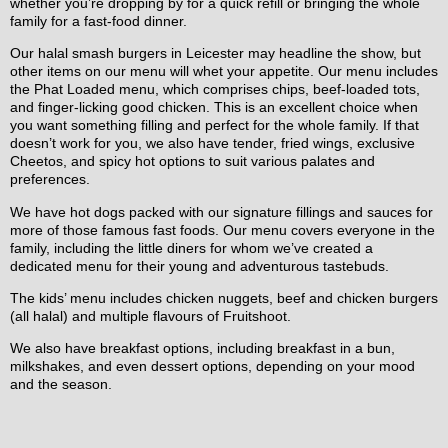
whether you’re dropping by for a quick refill or bringing the whole
family for a fast-food dinner.
Our halal smash burgers in Leicester may headline the show, but
other items on our menu will whet your appetite. Our menu includes
the Phat Loaded menu, which comprises chips, beef-loaded tots,
and finger-licking good chicken. This is an excellent choice when
you want something filling and perfect for the whole family. If that
doesn’t work for you, we also have tender, fried wings, exclusive
Cheetos, and spicy hot options to suit various palates and
preferences.
We have hot dogs packed with our signature fillings and sauces for
more of those famous fast foods. Our menu covers everyone in the
family, including the little diners for whom we’ve created a
dedicated menu for their young and adventurous tastebuds.
The kids’ menu includes chicken nuggets, beef and chicken burgers
(all halal) and multiple flavours of Fruitshoot.
We also have breakfast options, including breakfast in a bun,
milkshakes, and even dessert options, depending on your mood
and the season.