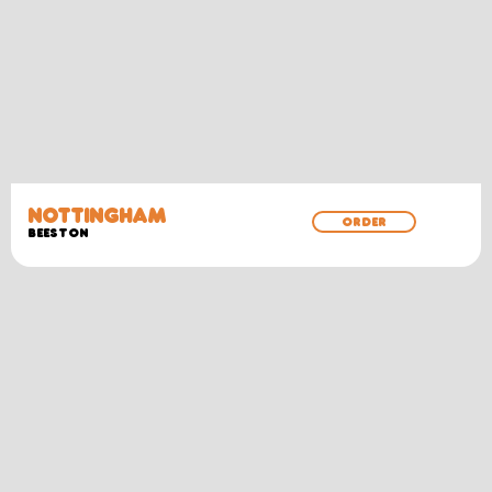
NOTTINGHAM
ORDER
BEESTON