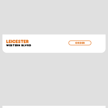
LEICESTER
ORDER
WESTERN BLVRD