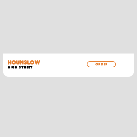
HOUNSLOW
ORDER
High Street