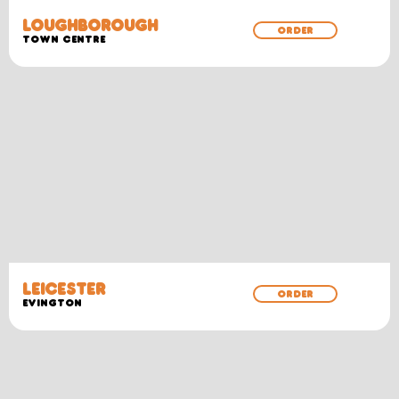
LOUGHBOROUGH
ORDER
TOWN CENTRE
LEICESTER
ORDER
EVINGTON