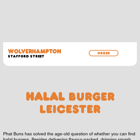
WOLVERHAMPTON
ORDER
Stafford Street
HALAL
BURGER
LEICESTER
Phat Buns has solved the age-old question of whether you can find
halal burgers. Besides delivering flavour-packed, dripping smash