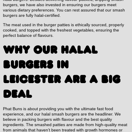
burgers, we have also invested in ensuring our burgers meet
various dietary preferences. You can rest assured that our smash
burgers are fully halal-certified.
The meat used in the burger patties is ethically sourced, properly
cooked, and topped with the freshest vegetables, ensuring the
perfect balance of flavours.
WHY OUR HALAL
BURGERS IN
LEICESTER ARE A BIG
DEAL
Phat Buns is about providing you with the ultimate fast food
experience, and our halal smash burgers are the headliner. We
believe in packing burgers with flavour and the best quality
ingredients. The smashed patties are made from high-quality meat
from animals that haven’t been treated with growth hormones or