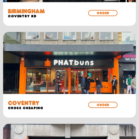
BIRMINGHAM
ORDER
COVENTRY RD
COVENTRY
ORDER
CROSS CHEAPING