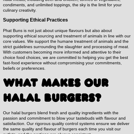
condiments, and unlimited toppings, the sky is the limit for your
culinary creativity.
Supporting Ethical Practices
Phat Buns is not just about unique flavours but also about
supporting ethical sourcing and treatment of animals in line with our
core values. We support the humane treatment of animals and the
strict guidelines surrounding the slaughter and processing of meat.
With customers becoming more informed and attentive to their
choice food choices, we are committed to helping you get the best
fast-food experience without compromising your commitments,
beliefs or preferences.
WHAT MAKES OUR
HALAL BURGERS?
Our halal burgers blend fresh and quality ingredients with the
passion and commitment to blow your tastebuds with flavour and
satisfaction. Our rigorous quality control systems ensure we deliver
the same quality and flavour of burgers each time you visit our