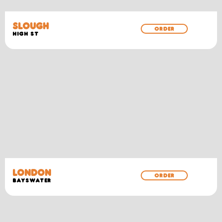
SLOUGH
ORDER
HIGH ST
LONDON
ORDER
BAYSWATER