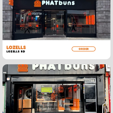
LOZELLS
ORDER
LOZELLS RD