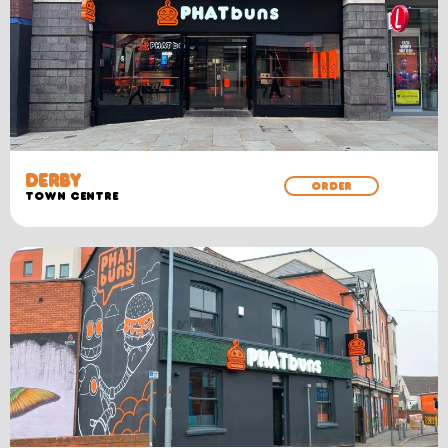
DERBY
ORDER
TOWN CENTRE