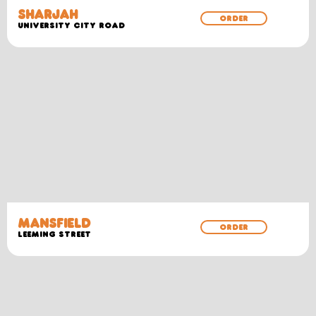
SHARJAH
ORDER
University City Road
MANSFIELD
ORDER
Leeming Street