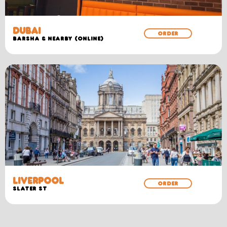
DUBAI
ORDER
Barsha & Nearby (Online)
LIVERPOOL
ORDER
SLATER ST