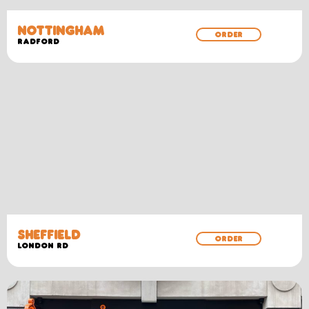
NOTTINGHAM
ORDER
RADFORD
SHEFFIELD
ORDER
LONDON RD