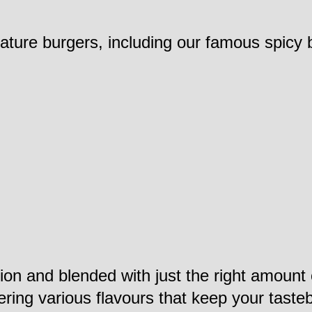
nature burgers, including our famous spicy 
ction and blended with just the right amoun
vering various flavours that keep your tast