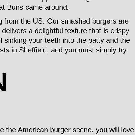
Phat Buns came around.
ing from the US. Our smashed burgers are
 delivers a delightful texture that is crispy
f sinking your teeth into the patty and the
ts in Sheffield, and you must simply try
N
e the American burger scene, you will love