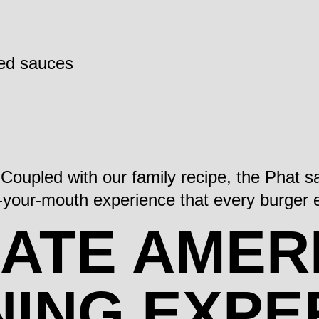
ted sauces
. Coupled with our family recipe, the Phat
in-your-mouth experience that every burger
MATE AMER
NING EXPE