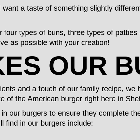
d want a taste of something slightly differen
 four types of buns, three types of pattie
ve as possible with your creation!
KES OUR 
dients and a touch of our family recipe, w
te of the American burger right here in Shef
s in our burgers to ensure they complete t
 find in our burgers include: