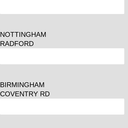
ORDER
NOTTINGHAM
RADFORD
ORDER
BIRMINGHAM
COVENTRY RD
ORDER