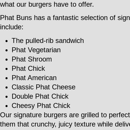
what our burgers have to offer.
Phat Buns has a fantastic selection of sig
include:
The pulled-rib sandwich
Phat Vegetarian
Phat Shroom
Phat Chick
Phat American
Classic Phat Cheese
Double Phat Chick
Cheesy Phat Chick
Our signature burgers are grilled to perfe
them that crunchy, juicy texture while deli