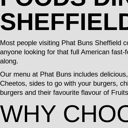
SHEFFIEL
Most people visiting Phat Buns Sheffield 
anyone looking for that full American fast-
along.
Our menu at Phat Buns includes delicious
Cheetos, sides to go with your burgers, chi
burgers and their favourite flavour of Fruit
WHY CHOO