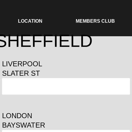
LOCATION
MEMBERS CLUB
 SHEFFIELD
LIVERPOOL
SLATER ST
ORDER
LONDON
BAYSWATER