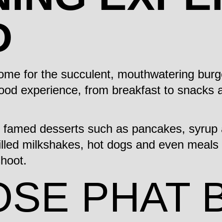
D
come for the succulent, mouthwatering burg
food experience, from breakfast to snacks a
, famed desserts such as pancakes, syrup 
lled milkshakes, hot dogs and even meals fo
shoot.
SE PHAT 