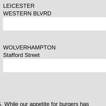
LEICESTER
WESTERN BLVRD
ORDER
WOLVERHAMPTON
Stafford Street
ORDER
. While our appetite for burgers has