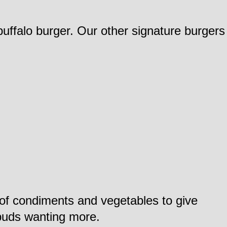
buffalo burger. Our other signature burgers
t of condiments and vegetables to give
ebuds wanting more.