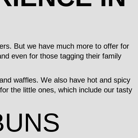
ers. But we have much more to offer for
nd even for those tagging their family
and waffles. We also have hot and spicy
r the little ones, which include our tasty
BUNS