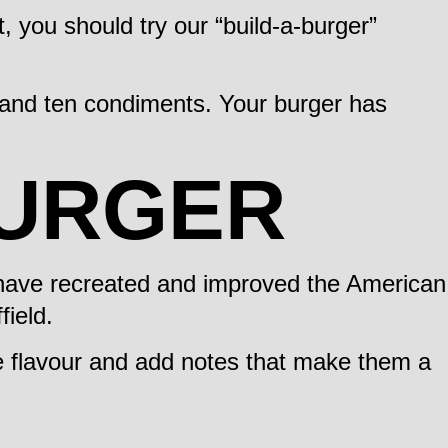
t, you should try our “build-a-burger”
s and ten condiments. Your burger has
BURGER
e have recreated and improved the American
field.
he flavour and add notes that make them a