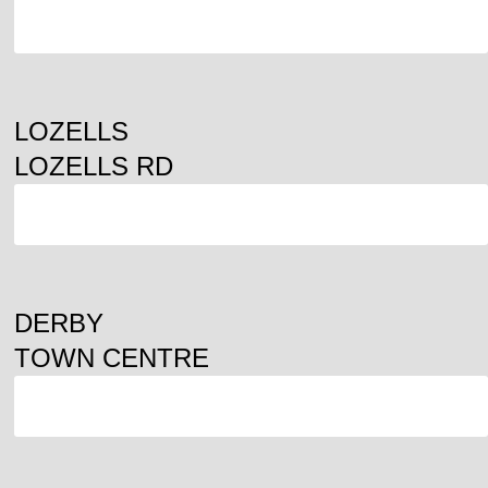
ORDER
LOZELLS
LOZELLS RD
ORDER
DERBY
TOWN CENTRE
ORDER