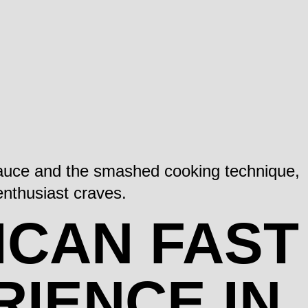
 sauce and the smashed cooking technique,
 enthusiast craves.
ICAN FAST
RIENCE IN