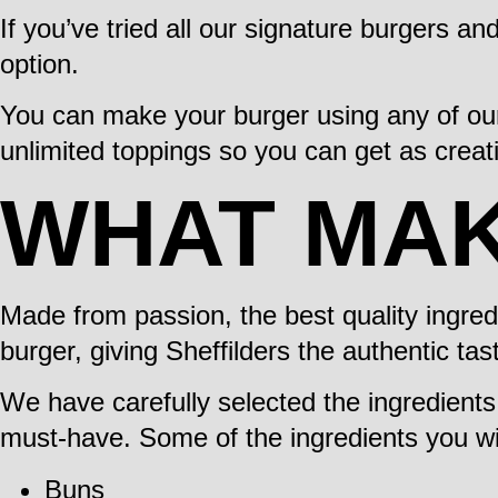
If you’ve tried all our signature burgers an
option.
You can make your burger using any of our
unlimited toppings so you can get as creati
WHAT MA
Made from passion, the best quality ingre
burger, giving Sheffilders the authentic tas
We have carefully selected the ingredient
must-have. Some of the ingredients you will
Buns