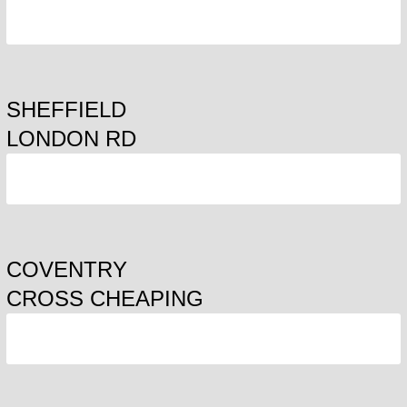
ORDER
SHEFFIELD
LONDON RD
ORDER
COVENTRY
CROSS CHEAPING
ORDER