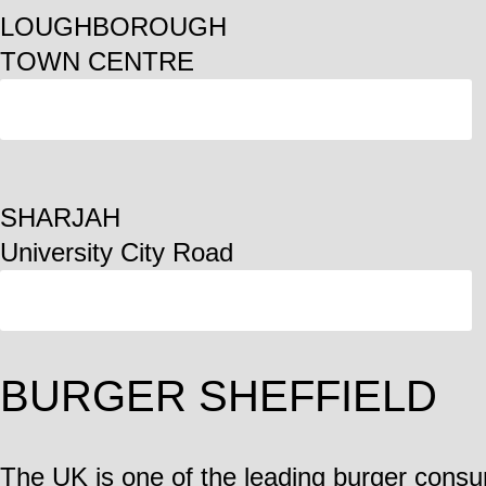
LOUGHBOROUGH
TOWN CENTRE
ORDER
SHARJAH
University City Road
ORDER
BURGER SHEFFIELD
The UK is one of the leading burger consu