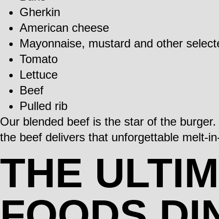
Gherkin
American cheese
Mayonnaise, mustard and other selec
Tomato
Lettuce
Beef
Pulled rib
Our blended beef is the star of the burger
the beef delivers that unforgettable melt-
THE ULTI
FOODS DI