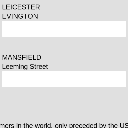
LEICESTER
EVINGTON
ORDER
MANSFIELD
Leeming Street
ORDER
mers in the world, only preceded by the US