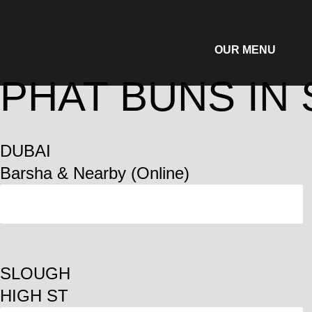
OUR MENU
PHAT BUNS IN
DUBAI
Barsha & Nearby (Online)
ORDER
SLOUGH
HIGH ST