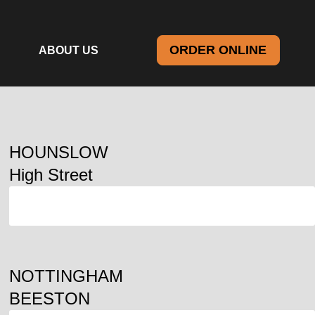
ORDER ONLINE
ABOUT US
HOUNSLOW
High Street
ORDER
NOTTINGHAM
BEESTON