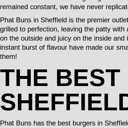
remained constant, we have never replicat
Phat Buns in Sheffield is the premier out
grilled to perfection, leaving the patty with
on the outside and juicy on the inside and i
instant burst of flavour have made our sma
them!
THE BEST
SHEFFIEL
Phat Buns has the best burgers in Sheffiel