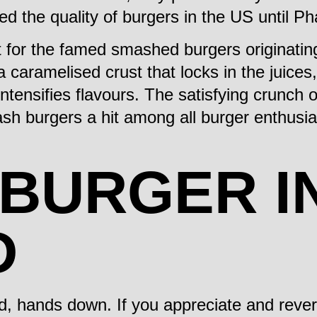
ed the quality of burgers in the US until 
let for the famed smashed burgers originat
 a caramelised crust that locks in the juices,
ntensifies flavours. The satisfying crunch o
sh burgers a hit among all burger enthusias
 BURGER I
D
d, hands down. If you appreciate and rever