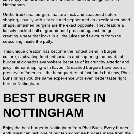
Nottingham.
Unlike traditional burgers that are thick and seasoned before
shaping, usually with just salt and pepper and an excellent rounded
shape, smashed burgers are the exact opposite. They feature a
loosely packed ball of ground beef pressed against the grill,
creating a sear that locks in all the juices and flavours from the
seasoning inside the patty.
This unique creation has become the hottest trend in burger
culture, captivating food enthusiasts and capturing the hearts of
burger aficionados everywhere because of its crunchy exterior and
juicy interior dripping with flavour. Smashed burgers have been a
preserve of America – the headquarters of fast foods but now, Phat
Buns brings you the same experience with even better taste right
here in Nottingham.
BEST BURGER IN
NOTTINGHAM
Enjoy the best burger in Nottingham from Phat Buns. Every burger
enthusiast can pick one of our ten signature burgers made from the