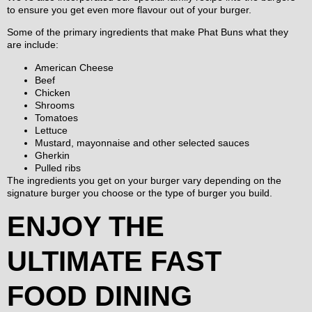
to ensure you get even more flavour out of your burger.
Some of the primary ingredients that make Phat Buns what they
are include:
American Cheese
Beef
Chicken
Shrooms
Tomatoes
Lettuce
Mustard, mayonnaise and other selected sauces
Gherkin
Pulled ribs
The ingredients you get on your burger vary depending on the
signature burger you choose or the type of burger you build.
ENJOY THE
ULTIMATE FAST
FOOD DINING