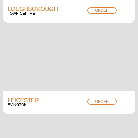
LOUGHBOROUGH
ORDER
TOWN CENTRE
LEICESTER
ORDER
EVINGTON