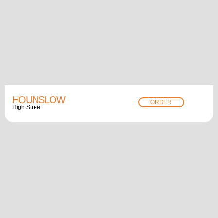
HOUNSLOW
ORDER
High Street