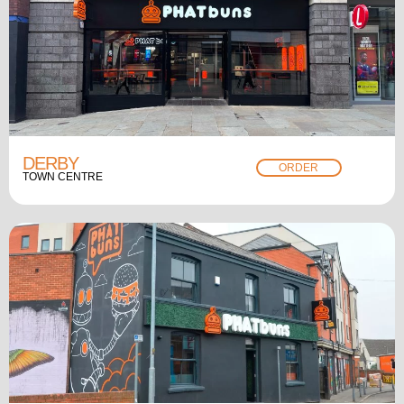
DERBY
ORDER
TOWN CENTRE