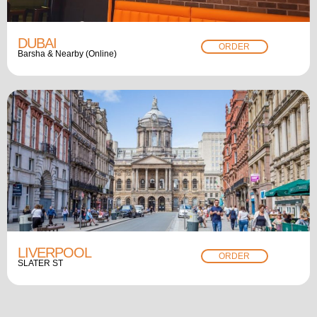
DUBAI
ORDER
Barsha & Nearby (Online)
LIVERPOOL
ORDER
SLATER ST