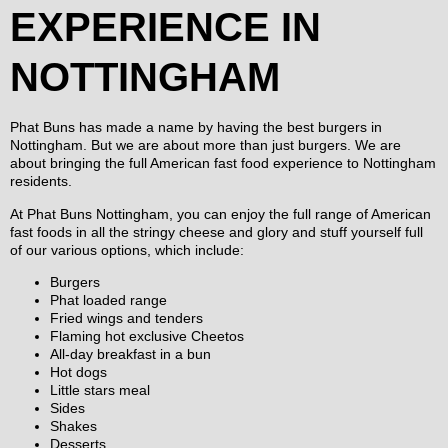
EXPERIENCE IN
NOTTINGHAM
Phat Buns has made a name by having the best burgers in
Nottingham. But we are about more than just burgers. We are
about bringing the full American fast food experience to Nottingham
residents.
At Phat Buns Nottingham, you can enjoy the full range of American
fast foods in all the stringy cheese and glory and stuff yourself full
of our various options, which include:
Burgers
Phat loaded range
Fried wings and tenders
Flaming hot exclusive Cheetos
All-day breakfast in a bun
Hot dogs
Little stars meal
Sides
Shakes
Desserts