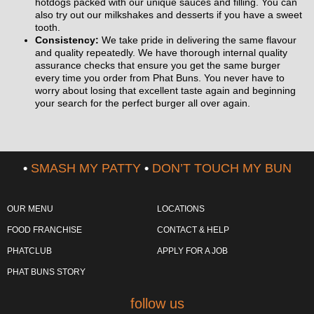
hotdogs packed with our unique sauces and filling. You can
also try out our milkshakes and desserts if you have a sweet
tooth.
Consistency:
We take pride in delivering the same flavour
and quality repeatedly. We have thorough internal quality
assurance checks that ensure you get the same burger
every time you order from Phat Buns. You never have to
worry about losing that excellent taste again and beginning
your search for the perfect burger all over again.
•
SMASH MY PATTY
•
DON’T TOUCH MY BUN
OUR MENU
LOCATIONS
FOOD FRANCHISE
CONTACT & HELP
PHATCLUB
APPLY FOR A JOB
PHAT BUNS STORY
follow us