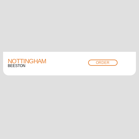
NOTTINGHAM
ORDER
BEESTON