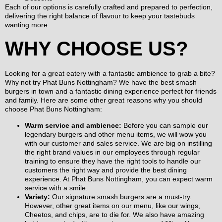
Each of our options is carefully crafted and prepared to perfection,
delivering the right balance of flavour to keep your tastebuds
wanting more.
WHY CHOOSE US?
Looking for a great eatery with a fantastic ambience to grab a bite?
Why not try Phat Buns Nottingham? We have the best smash
burgers in town and a fantastic dining experience perfect for friends
and family. Here are some other great reasons why you should
choose Phat Buns Nottingham:
Warm service and ambience:
Before you can sample our
legendary burgers and other menu items, we will wow you
with our customer and sales service. We are big on instilling
the right brand values in our employees through regular
training to ensure they have the right tools to handle our
customers the right way and provide the best dining
experience. At Phat Buns Nottingham, you can expect warm
service with a smile.
Variety:
Our signature smash burgers are a must-try.
However, other great items on our menu, like our wings,
Cheetos, and chips, are to die for. We also have amazing