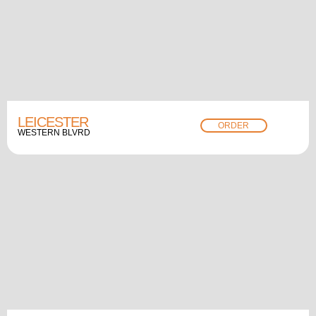
LEICESTER
ORDER
WESTERN BLVRD