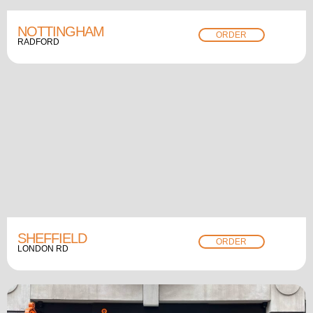
NOTTINGHAM
ORDER
RADFORD
SHEFFIELD
ORDER
LONDON RD