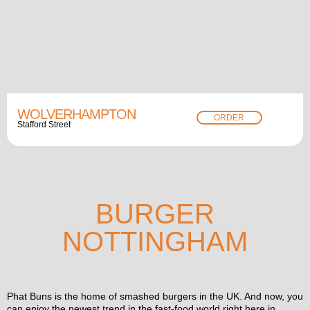
WOLVERHAMPTON
ORDER
Stafford Street
BURGER
NOTTINGHAM
Phat Buns is the home of smashed burgers in the UK. And now, you
can enjoy the newest trend in the fast-food world right here in