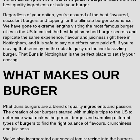
best quality ingredients or build your burger.
Regardless of your option, you’re assured of the best flavoured,
succulent burgers and topping for the ultimate burger experience.
We have gone to extreme lengths visiting the most famous burger
cities in the US to collect the best-kept smashed burger secrets and
replicate the same experience, flavour and juiciness right here in
Nottingham, and it is safe to say our efforts have paid off. If you’re
craving that crunchy on the outside, juicy on the inside sizzling
burger, Phat Buns in Nottingham is the perfect place to satisfy your
craving.
WHAT MAKES OUR
BURGER
Phat Buns burgers are a blend of quality ingredients and passion.
The creation of our burgers started with multiple trips to the US to
determine what makes the perfect burger and sampling different
types of burgers to find the right balance of flavours, crunchiness
and juiciness.
We’ve also incorporated our special family recipe into the burgers