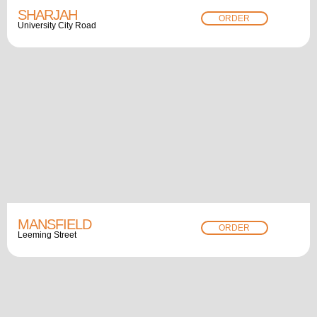
SHARJAH
ORDER
University City Road
MANSFIELD
ORDER
Leeming Street