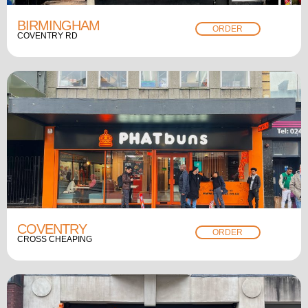
BIRMINGHAM
ORDER
COVENTRY RD
COVENTRY
ORDER
CROSS CHEAPING