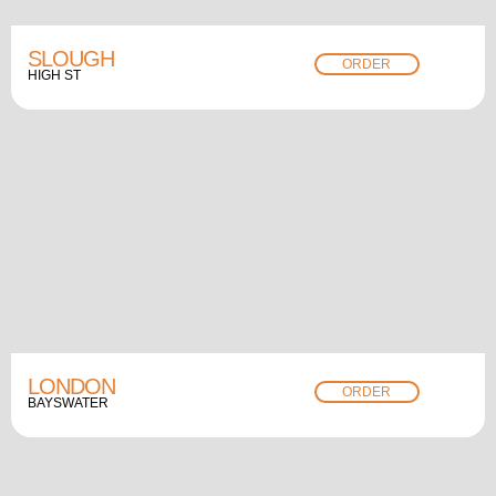
SLOUGH
ORDER
HIGH ST
LONDON
ORDER
BAYSWATER