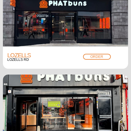
LOZELLS
ORDER
LOZELLS RD