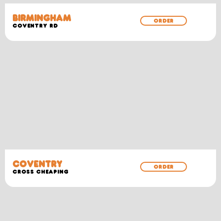
BIRMINGHAM
ORDER
COVENTRY RD
COVENTRY
ORDER
CROSS CHEAPING