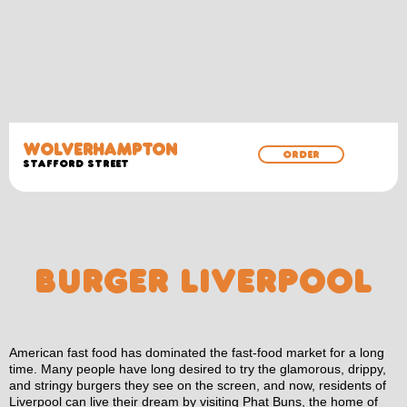
WOLVERHAMPTON
ORDER
Stafford Street
BURGER LIVERPOOL
American fast food has dominated the fast-food market for a long
time. Many people have long desired to try the glamorous, drippy,
and stringy burgers they see on the screen, and now, residents of
Liverpool can live their dream by visiting Phat Buns, the home of