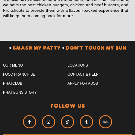
we have the best chicken nuggets, chicken and beef burgers, and
Fruitshoots to provide them with a flavour-packed experience that
will keep them coming back for more.
•
SMASH MY PATTY
•
DON’T TOUCH MY BUN
OUR MENU
LOCATIONS
FOOD FRANCHISE
CONTACT & HELP
PHATCLUB
APPLY FOR A JOB
PHAT BUNS STORY
follow us