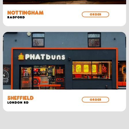
NOTTINGHAM
ORDER
RADFORD
SHEFFIELD
ORDER
LONDON RD