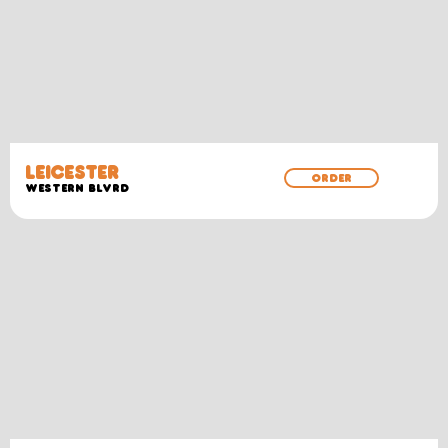
LEICESTER
ORDER
WESTERN BLVRD