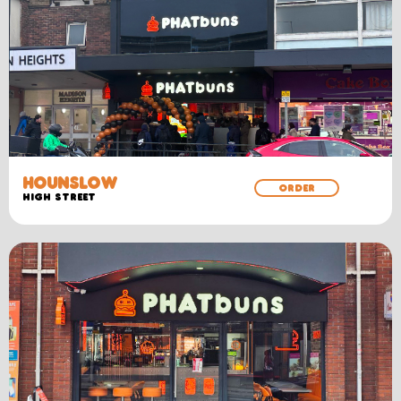
HOUNSLOW
ORDER
High Street