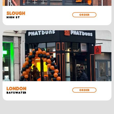
SLOUGH
ORDER
HIGH ST
LONDON
ORDER
BAYSWATER