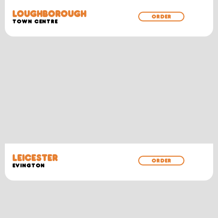
LOUGHBOROUGH
ORDER
TOWN CENTRE
LEICESTER
ORDER
EVINGTON