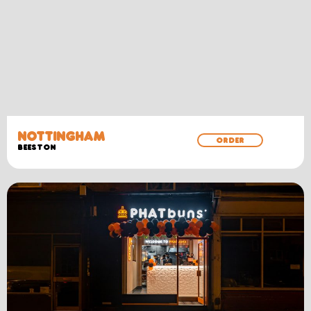
NOTTINGHAM
ORDER
BEESTON