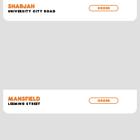
SHARJAH
ORDER
University City Road
MANSFIELD
ORDER
Leeming Street