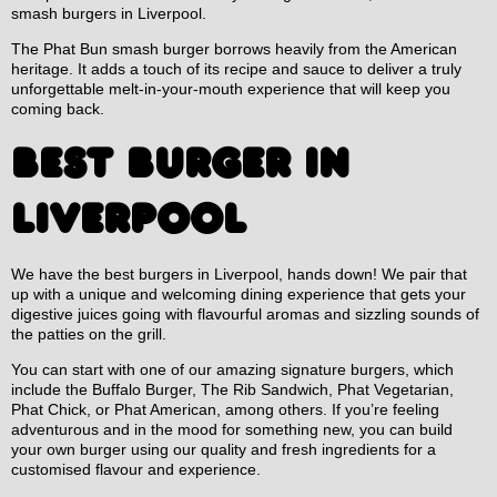
smash burgers in Liverpool.
The Phat Bun smash burger borrows heavily from the American
heritage. It adds a touch of its recipe and sauce to deliver a truly
unforgettable melt-in-your-mouth experience that will keep you
coming back.
BEST BURGER IN
LIVERPOOL
We have the best burgers in Liverpool, hands down! We pair that
up with a unique and welcoming dining experience that gets your
digestive juices going with flavourful aromas and sizzling sounds of
the patties on the grill.
You can start with one of our amazing signature burgers, which
include the Buffalo Burger, The Rib Sandwich, Phat Vegetarian,
Phat Chick, or Phat American, among others. If you’re feeling
adventurous and in the mood for something new, you can build
your own burger using our quality and fresh ingredients for a
customised flavour and experience.