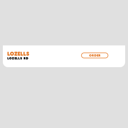
LOZELLS
ORDER
LOZELLS RD