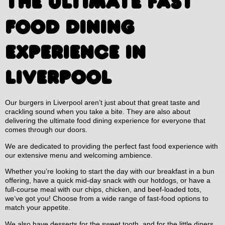
THE ULTIMATE FAST
FOOD DINING
EXPERIENCE IN
LIVERPOOL
Our burgers in Liverpool aren’t just about that great taste and
crackling sound when you take a bite. They are also about
delivering the ultimate food dining experience for everyone that
comes through our doors.
We are dedicated to providing the perfect fast food experience with
our extensive menu and welcoming ambience.
Whether you’re looking to start the day with our breakfast in a bun
offering, have a quick mid-day snack with our hotdogs, or have a
full-course meal with our chips, chicken, and beef-loaded tots,
we’ve got you! Choose from a wide range of fast-food options to
match your appetite.
We also have desserts for the sweet tooth, and for the little diners,