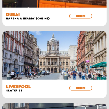
DUBAI
ORDER
Barsha & Nearby (Online)
LIVERPOOL
ORDER
SLATER ST