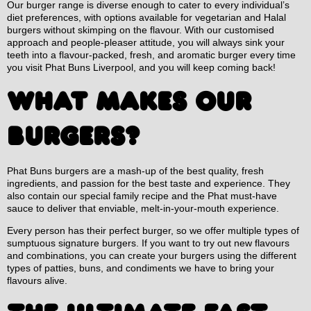
Our burger range is diverse enough to cater to every individual’s
diet preferences, with options available for vegetarian and Halal
burgers without skimping on the flavour. With our customised
approach and people-pleaser attitude, you will always sink your
teeth into a flavour-packed, fresh, and aromatic burger every time
you visit Phat Buns Liverpool, and you will keep coming back!
WHAT MAKES OUR
BURGERS?
Phat Buns burgers are a mash-up of the best quality, fresh
ingredients, and passion for the best taste and experience. They
also contain our special family recipe and the Phat must-have
sauce to deliver that enviable, melt-in-your-mouth experience.
Every person has their perfect burger, so we offer multiple types of
sumptuous signature burgers. If you want to try out new flavours
and combinations, you can create your burgers using the different
types of patties, buns, and condiments we have to bring your
flavours alive.