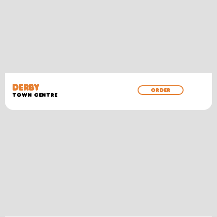
DERBY
ORDER
TOWN CENTRE