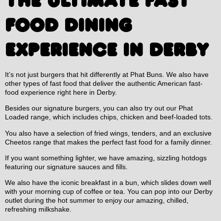
THE ULTIMATE FAST
FOOD DINING
EXPERIENCE IN DERBY
It’s not just burgers that hit differently at Phat Buns. We also have
other types of fast food that deliver the authentic American fast-
food experience right here in Derby.
Besides our signature burgers, you can also try out our Phat
Loaded range, which includes chips, chicken and beef-loaded tots.
You also have a selection of fried wings, tenders, and an exclusive
Cheetos range that makes the perfect fast food for a family dinner.
If you want something lighter, we have amazing, sizzling hotdogs
featuring our signature sauces and fills.
We also have the iconic breakfast in a bun, which slides down well
with your morning cup of coffee or tea. You can pop into our Derby
outlet during the hot summer to enjoy our amazing, chilled,
refreshing milkshake.