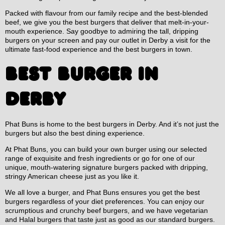
Packed with flavour from our family recipe and the best-blended
beef, we give you the best burgers that deliver that melt-in-your-
mouth experience. Say goodbye to admiring the tall, dripping
burgers on your screen and pay our outlet in Derby a visit for the
ultimate fast-food experience and the best burgers in town.
BEST BURGER IN
DERBY
Phat Buns is home to the best burgers in Derby. And it’s not just the
burgers but also the best dining experience.
At Phat Buns, you can build your own burger using our selected
range of exquisite and fresh ingredients or go for one of our
unique, mouth-watering signature burgers packed with dripping,
stringy American cheese just as you like it.
We all love a burger, and Phat Buns ensures you get the best
burgers regardless of your diet preferences. You can enjoy our
scrumptious and crunchy beef burgers, and we have vegetarian
and Halal burgers that taste just as good as our standard burgers.