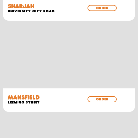
SHARJAH
ORDER
University City Road
MANSFIELD
ORDER
Leeming Street