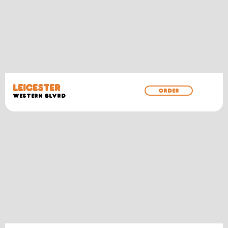
LEICESTER
ORDER
WESTERN BLVRD