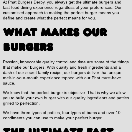
At Phat Burgers Derby, you always get the ultimate burgers and
fast-food dining experience regardless of your preferences. Our
customised approach to making the perfect burger means you
define and create what the perfect means for you.
WHAT MAKES OUR
BURGERS
Passion, impeccable quality control and time are some of the things
that make our burgers. With quality and fresh ingredients and a
dash of our secret family recipe, our burgers deliver that unique
melt-in-your-mouth experience topped with our Phat must-have
sauce.
We know that the perfect burger is objective. That is why we allow
you to build your own burger with our quality ingredients and patties
grilled to perfection.
We have three types of patties, four types of bums and over 10
condiments you can use to make your perfect burger.