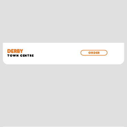
DERBY
ORDER
TOWN CENTRE