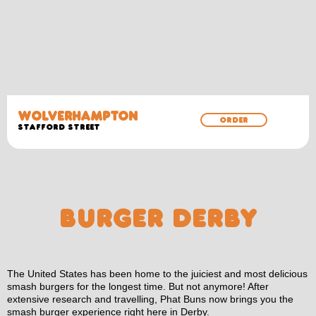
WOLVERHAMPTON
ORDER
Stafford Street
BURGER DERBY
The United States has been home to the juiciest and most delicious
smash burgers for the longest time. But not anymore! After
extensive research and travelling, Phat Buns now brings you the
smash burger experience right here in Derby.