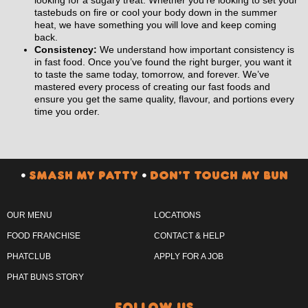
tastebuds on fire or cool your body down in the summer
heat, we have something you will love and keep coming
back.
Consistency:
We understand how important consistency is
in fast food. Once you’ve found the right burger, you want it
to taste the same today, tomorrow, and forever. We’ve
mastered every process of creating our fast foods and
ensure you get the same quality, flavour, and portions every
time you order.
•
SMASH MY PATTY
•
DON’T TOUCH MY BUN
OUR MENU
LOCATIONS
FOOD FRANCHISE
CONTACT & HELP
PHATCLUB
APPLY FOR A JOB
PHAT BUNS STORY
follow us