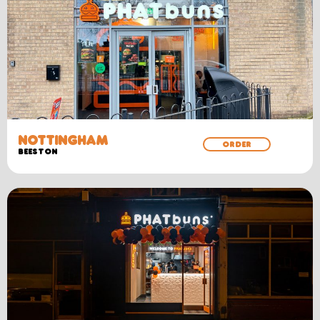
NOTTINGHAM
ORDER
BEESTON