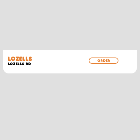
LOZELLS
ORDER
LOZELLS RD