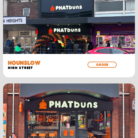
HOUNSLOW
ORDER
High Street