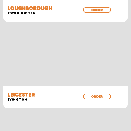
LOUGHBOROUGH
ORDER
TOWN CENTRE
LEICESTER
ORDER
EVINGTON