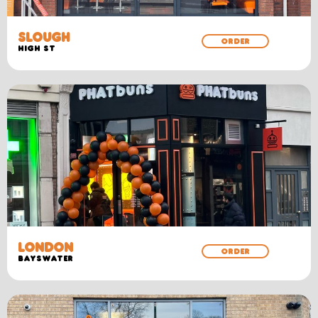
SLOUGH
ORDER
HIGH ST
LONDON
ORDER
BAYSWATER