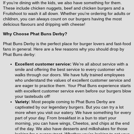
If you’re dining with the kids, we also have something for them.
These include chicken nuggets, beef and chicken burgers and a
Fruitshoot to wash it all down. Whether you’re ordering for adults or
children, you can always count on our burgers having the most
delicious flavours and dripping with cheese!
Why Choose Phat Buns Derby?
Phat Buns Derby is the perfect place for burger lovers and fast-food
fans in general. Here are a few reasons why you should drop by
Phat Buns derby:
Excellent customer service:
We’re all about service with a
smile and offering the best service to every customer who
walks through our doors. We have fully trained employees
who understand the values of excellent customer service and
are eager to practice them. Your Phat Buns experience starts
with excellent customer service even before our burgers blow
your tastebuds off!
Variety:
Most people coming to Phat Buns Derby are
captivated by our legendary burgers. But you can try a lot
more when you visit our eatery. We have something for every
part of your day. From breakfast in a bun to start your
morning, you can have wings, Cheetos, and chips at the end
of the day. We also have desserts and milkshakes for those
looking for a sugary treat. Whether you’re looking to set your