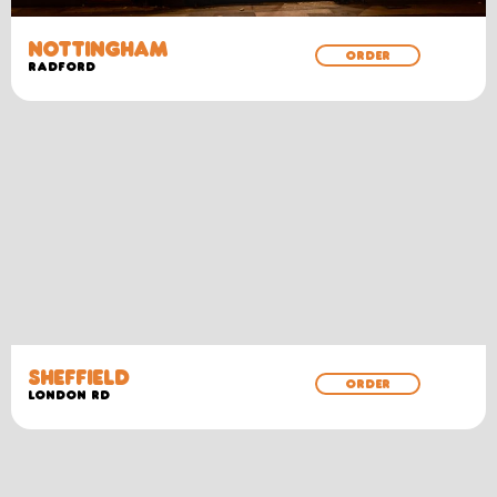
NOTTINGHAM
ORDER
RADFORD
SHEFFIELD
ORDER
LONDON RD