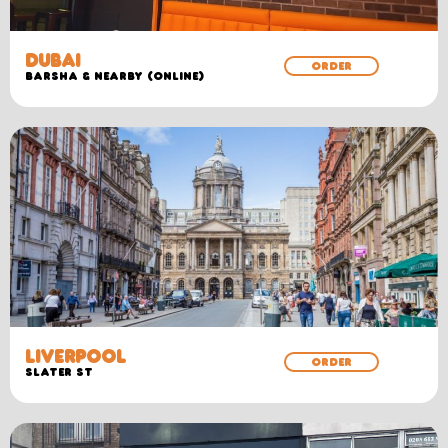
DUBAI
ORDER
Barsha & Nearby (Online)
LIVERPOOL
ORDER
SLATER ST