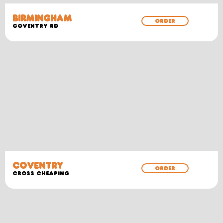
BIRMINGHAM
ORDER
COVENTRY RD
COVENTRY
ORDER
CROSS CHEAPING