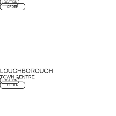
LOCATION
ORDER
LOUGHBOROUGH
TOWN CENTRE
LOCATION
ORDER