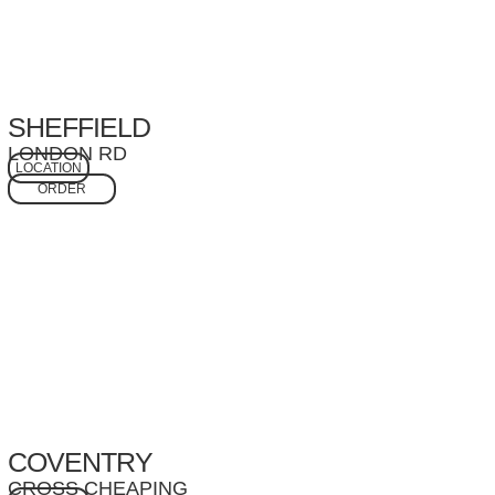
SHEFFIELD
LONDON RD
LOCATION
ORDER
COVENTRY
CROSS CHEAPING