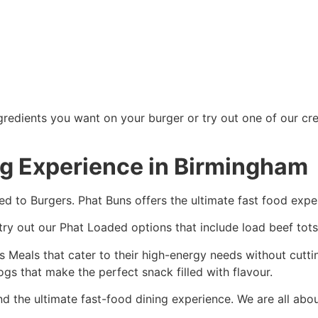
redients you want on your burger or try out one of our crea
ng Experience in Birmingham
ed to Burgers. Phat Buns offers the ultimate fast food expe
 try out our Phat Loaded options that include load beef tots
tars Meals that cater to their high-energy needs without cut
gs that make the perfect snack filled with flavour.
d the ultimate fast-food dining experience. We are all abo