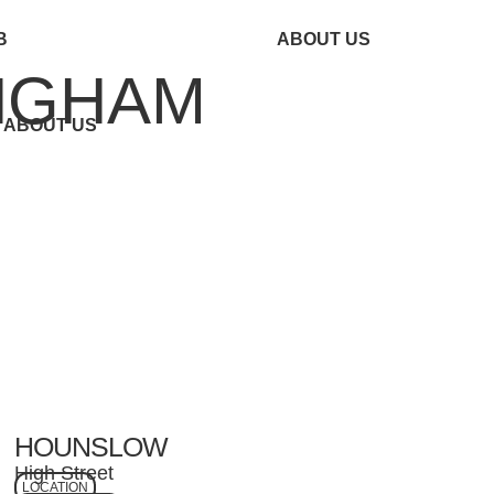
B
ABOUT US
INGHAM
ABOUT US
HOUNSLOW
High Street
LOCATION