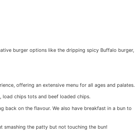
tive burger options like the dripping spicy Buffalo burger,
rience, offering an extensive menu for all ages and palates.
, load chips tots and beef loaded chips.
ting back on the flavour. We also have breakfast in a bun to
ut smashing the patty but not touching the bun!