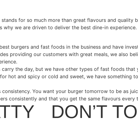
s stands for so much more than great flavours and quality 
is why we are driven to deliver the best dine-in experienc
 best burgers and fast foods in the business and have inves
sides providing our customers with great meals, we also beli
erience.
s carry the day, but we have other types of fast foods that
for hot and spicy or cold and sweet, we have something to
consistency. You want your burger tomorrow to be as juicy
gers consistently and that you get the same flavours every t
ATTY
•
DON’T T