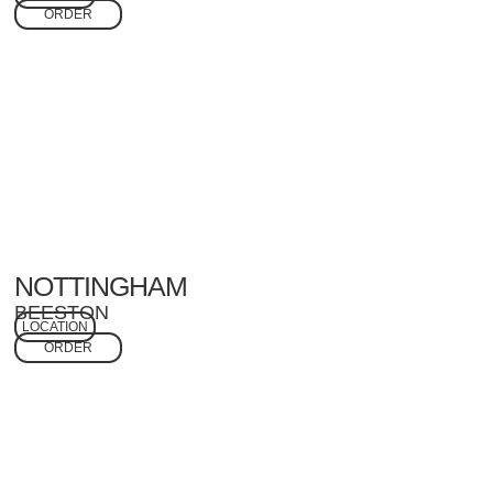
ORDER
NOTTINGHAM
BEESTON
LOCATION
ORDER