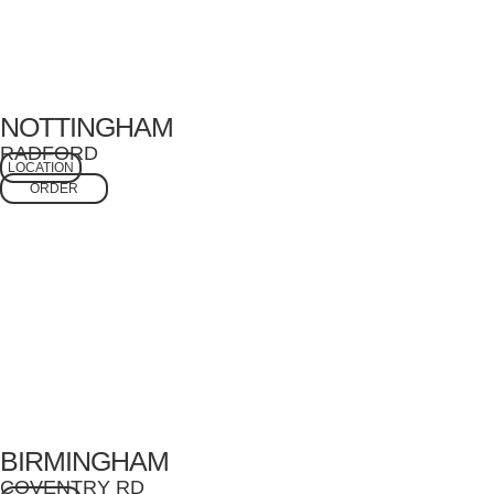
NOTTINGHAM
RADFORD
LOCATION
ORDER
BIRMINGHAM
COVENTRY RD