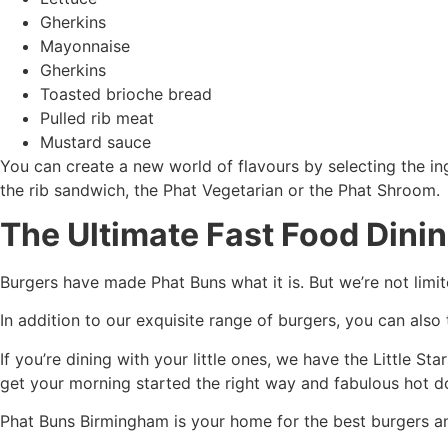
Gherkins
Mayonnaise
Gherkins
Toasted brioche bread
Pulled rib meat
Mustard sauce
You can create a new world of flavours by selecting the ing
the rib sandwich, the Phat Vegetarian or the Phat Shroom.
The Ultimate Fast Food Dini
Burgers have made Phat Buns what it is. But we’re not limit
In addition to our exquisite range of burgers, you can also
If you’re dining with your little ones, we have the Little S
get your morning started the right way and fabulous hot do
Phat Buns Birmingham is your home for the best burgers an