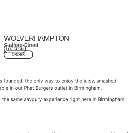
WOLVERHAMPTON
Stafford Street
LOCATION
ORDER
s founded, the only way to enjoy the juicy, smashed
ble in our Phat Burgers outlet in Birmingham.
 the same savoury experience right here in Birmingham,