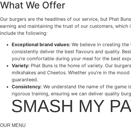
What We Offer
Our burgers are the headlines of our service, but Phat Bun
earning and maintaining the trust of our customers, which 
include the following:
Exceptional brand values:
We believe in creating the
consistently deliver the best flavours and quality. Be
you’re comfortable during your meal for the best exp
Variety:
Phat Buns is the home of variety. Our burger
milkshakes and Cheetos. Whether you’re in the mood 
guaranteed.
Consistency:
We understand the name of the game is 
rigorous training, ensuring we can deliver quality bur
•
SMASH MY P
OUR MENU