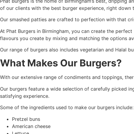
Phat Burgers is the home of Birmingham’s best, dripping a
of our clients with the best burger experience, right down t
Our smashed patties are crafted to perfection with that cri
At Phat Burgers in Birmingham, you can create the perfect 
flavours you create by mixing and matching the options ava
Our range of burgers also includes vegetarian and Halal bur
What Makes Our Burgers?
With our extensive range of condiments and toppings, there
Our burgers feature a wide selection of carefully picked i
satisfying experience.
Some of the ingredients used to make our burgers include:
Pretzel buns
American cheese
Lettuce