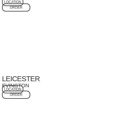
LOCATION
ORDER
LEICESTER
EVINGTON
LOCATION
ORDER