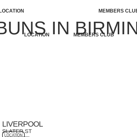
LOCATION
MEMBERS CLU
BUNS IN BIRM
U
LOCATION
MEMBERS CLUB
LIVERPOOL
SLATER ST
LOCATION