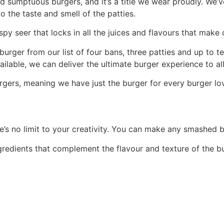
nd sumptuous burgers, and it’s a title we wear proudly. We
o the taste and smell of the patties.
spy seer that locks in all the juices and flavours that make
burger from our list of four bans, three patties and up to
ilable, we can deliver the ultimate burger experience to al
gers, meaning we have just the burger for every burger love
’s no limit to your creativity. You can make any smashed b
ngredients that complement the flavour and texture of the b