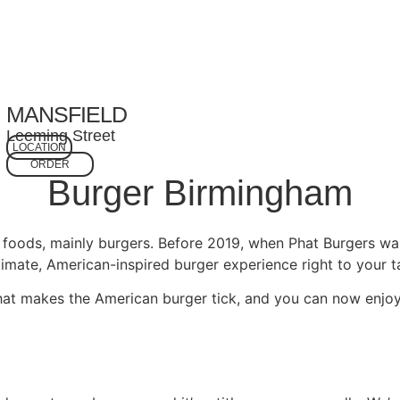
MANSFIELD
Leeming Street
LOCATION
ORDER
Burger Birmingham
t foods, mainly burgers. Before 2019, when Phat Burgers wa
imate, American-inspired burger experience right to your ta
at makes the American burger tick, and you can now enjoy