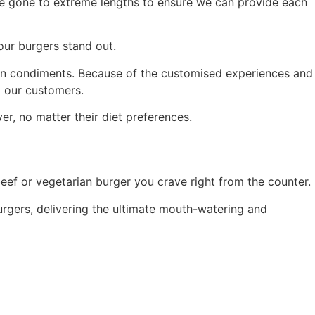
’ve gone to extreme lengths to ensure we can provide each
 our burgers stand out.
 ten condiments. Because of the customised experiences and
l our customers.
r, no matter their diet preferences.
eef or vegetarian burger you crave right from the counter.
urgers, delivering the ultimate mouth-watering and