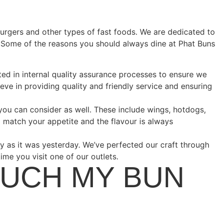
burgers and other types of fast foods. We are dedicated to
e. Some of the reasons you should always dine at Phat Buns
ted in internal quality assurance processes to ensure we
eve in providing quality and friendly service and ensuring
 you can consider as well. These include wings, hotdogs,
 match your appetite and the flavour is always
 as it was yesterday. We’ve perfected our craft through
ime you visit one of our outlets.
OUCH MY BUN