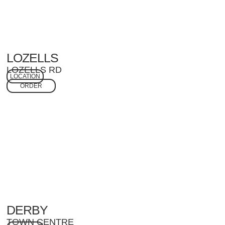
LOZELLS
LOZELLS RD
LOCATION
ORDER
DERBY
TOWN CENTRE