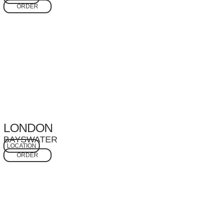
ORDER
LONDON
BAYSWATER
LOCATION
ORDER