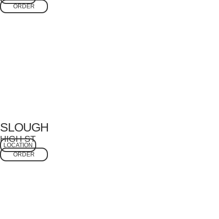
ORDER
SLOUGH
HIGH ST
LOCATION
ORDER