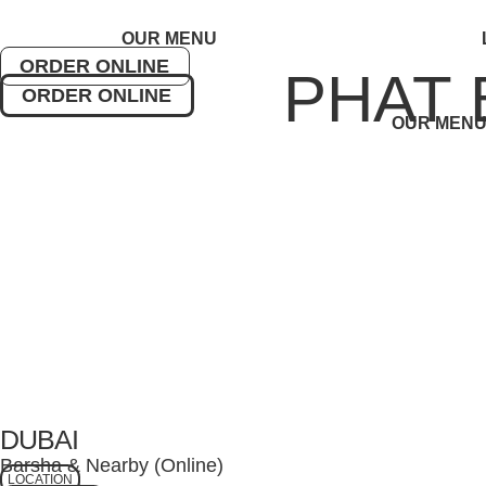
Skip
to
OUR MENU
content
ORDER ONLINE
PHAT 
ORDER ONLINE
OUR MEN
DUBAI
Barsha & Nearby (Online)
LOCATION