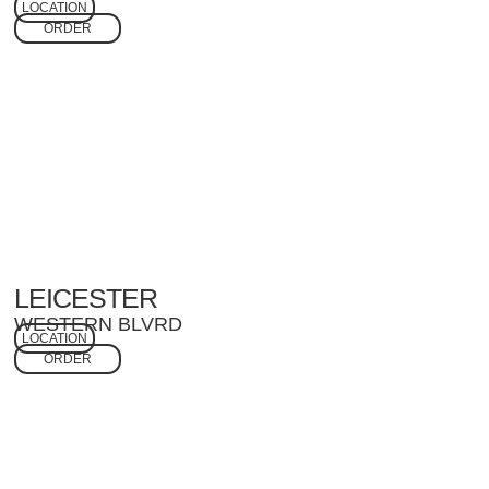
LOCATION
ORDER
LEICESTER
WESTERN BLVRD
LOCATION
ORDER