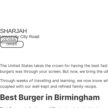
SHARJAH
University City Road
LOCATION
ORDER
The United States takes the crown for having the best fas
burgers was through your screen. But now, we bring the ult
Through weeks of travelling and learning, we now know wh
coupled with our well-kept and refined family recipe.
Best Burger in Birmingham